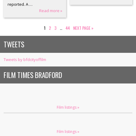
reported. A …
Read more »
1
2
3
…
44
NEXT PAGE
»
TWEETS
Tweets by bfdcityoffilm
FILM TIMES BRADFORD
Film listings »
Film listings »