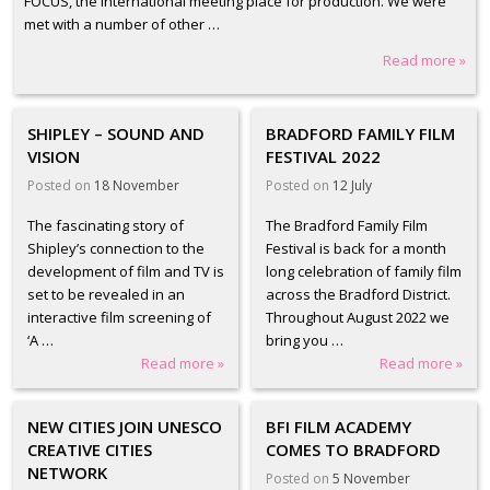
FOCUS, the international meeting place for production. We were
met with a number of other …
Read more »
SHIPLEY – SOUND AND
BRADFORD FAMILY FILM
VISION
FESTIVAL 2022
Posted on
18 November
Posted on
12 July
The fascinating story of
The Bradford Family Film
Shipley’s connection to the
Festival is back for a month
development of film and TV is
long celebration of family film
set to be revealed in an
across the Bradford District.
interactive film screening of
Throughout August 2022 we
‘A …
bring you …
Read more »
Read more »
NEW CITIES JOIN UNESCO
BFI FILM ACADEMY
CREATIVE CITIES
COMES TO BRADFORD
NETWORK
Posted on
5 November