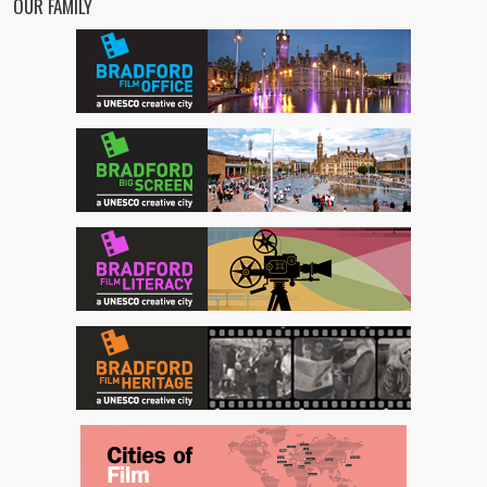
OUR FAMILY