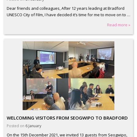
Dear friends and colleagues, After 12 years leading at Bradford
UNESCO City of Film, I have decided it’s time for me to move on to …
Read more »
WELCOMING VISITORS FROM SEOGWIPO TO BRADFORD
Posted on
6 January
On the 15th December 2021, we invited 13 guests from Seogwipo,