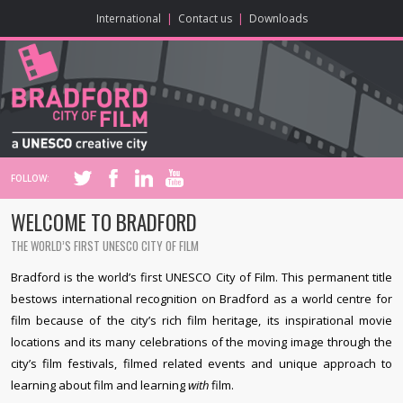
ONLINE CONTENT
BIG SCREEN
ABOUT
ENJOY
LEARN
HOME
MAKE
VISIT
International
|
Contact us
|
Downloads
FOLLOW:
WELCOME TO BRADFORD
THE WORLD’S FIRST UNESCO CITY OF FILM
Bradford is the world’s first UNESCO City of Film. This permanent title
bestows international recognition on Bradford as a world centre for
film because of the city’s rich film heritage, its inspirational movie
locations and its many celebrations of the moving image through the
city’s film festivals, filmed related events and unique approach to
learning about film and learning
with
film.