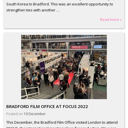
South Korea to Bradford. This was an excellent opportunity to
strengthen ties with another …
Read more »
BRADFORD FILM OFFICE AT FOCUS 2022
Posted on
19 December
This December, the Bradford Film Office visited London to attend