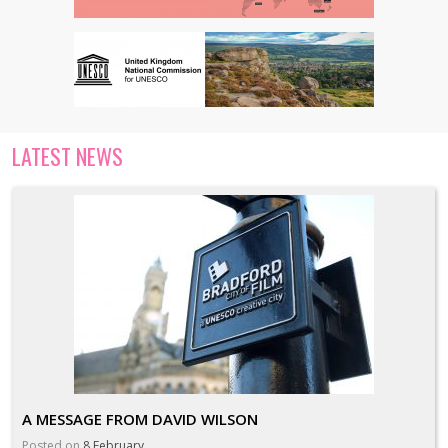
LATEST NEWS
A MESSAGE FROM DAVID WILSON
Posted on
8 February