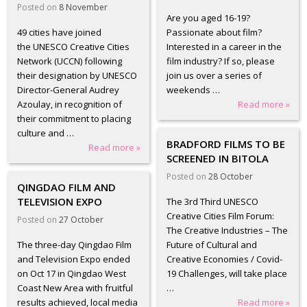
Posted on
8 November
Are you aged 16-19?
49 cities have joined
Passionate about film?
the UNESCO Creative Cities
Interested in a career in the
Network (UCCN) following
film industry? If so, please
their designation by UNESCO
join us over a series of
Director-General Audrey
weekends …
Azoulay, in recognition of
Read more »
their commitment to placing
culture and …
BRADFORD FILMS TO BE
Read more »
SCREENED IN BITOLA
Posted on
28 October
QINGDAO FILM AND
TELEVISION EXPO
The 3rd Third UNESCO
Creative Cities Film Forum:
Posted on
27 October
The Creative Industries – The
The three-day Qingdao Film
Future of Cultural and
and Television Expo ended
Creative Economies / Covid-
on Oct 17 in Qingdao West
19 Challenges, will take place
Coast New Area with fruitful
…
results achieved, local media
Read more »