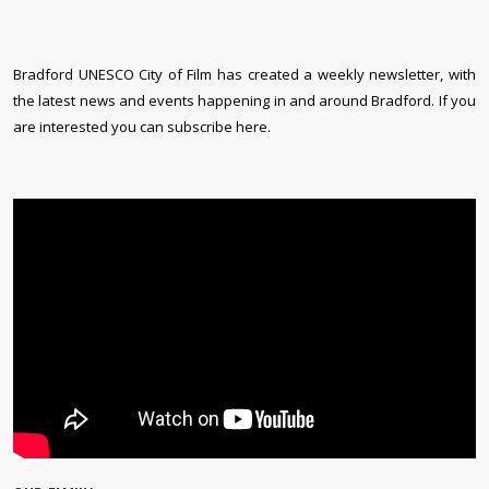
Bradford UNESCO City of Film has created a weekly newsletter, with
the latest news and events happening in and around Bradford. If you
are interested you can subscribe here.