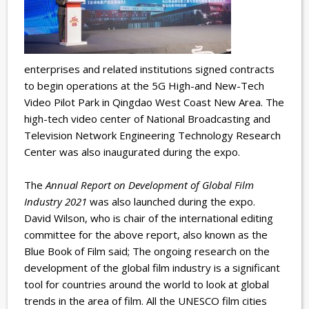
enterprises and related institutions signed contracts
to begin operations at the 5G High-and New-Tech
Video Pilot Park in Qingdao West Coast New Area. The
high-tech video center of National Broadcasting and
Television Network Engineering Technology Research
Center was also inaugurated during the expo.
The
Annual Report on Development of Global Film
Industry 2021
was also launched during the expo.
David Wilson, who is chair of the international editing
committee for the above report, also known as the
Blue Book of Film said; The ongoing research on the
development of the global film industry is a significant
tool for countries around the world to look at global
trends in the area of film. All the UNESCO film cities