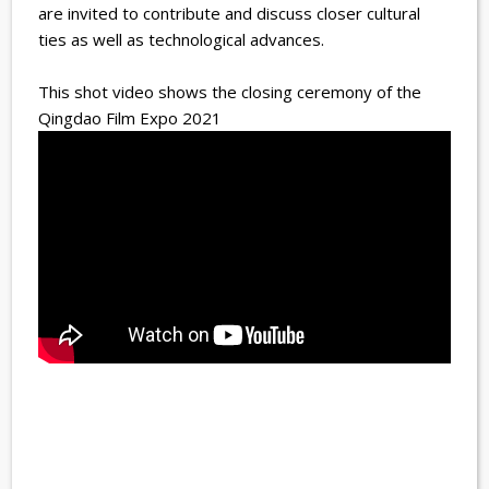
are invited to contribute and discuss closer cultural
ties as well as technological advances.
This shot video shows the closing ceremony of the
Qingdao Film Expo 2021