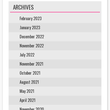
ARCHIVES
February 2023
January 2023
December 2022
November 2022
July 2022
November 2021
October 2021
August 2021
May 2021
April 2021
November 2020