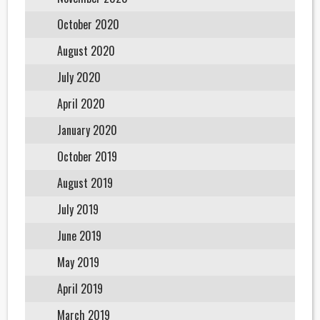
October 2020
August 2020
July 2020
April 2020
January 2020
October 2019
August 2019
July 2019
June 2019
May 2019
April 2019
March 2019