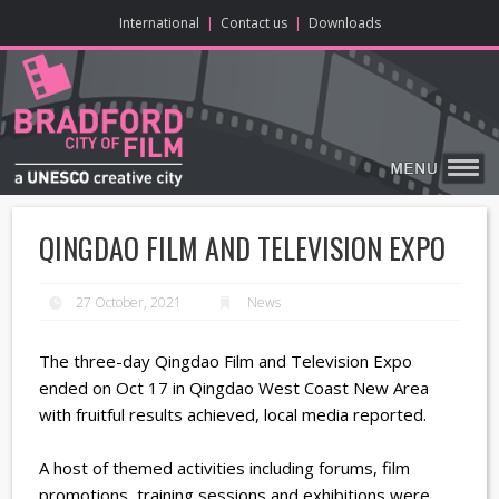
ONLINE CONTENT
BIG SCREEN
ABOUT
ENJOY
LEARN
HOME
MAKE
VISIT
International
|
Contact us
|
Downloads
QINGDAO FILM AND TELEVISION EXPO
27 October, 2021
News
The three-day Qingdao Film and Television Expo
ended on Oct 17 in Qingdao West Coast New Area
with fruitful results achieved, local media reported.
A host of themed activities including forums, film
promotions, training sessions and exhibitions were