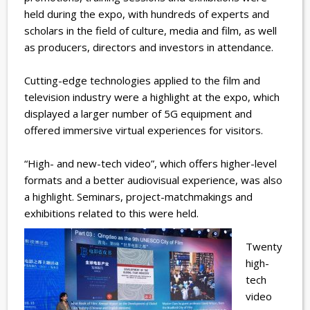
held during the expo, with hundreds of experts and
scholars in the field of culture, media and film, as well
as producers, directors and investors in attendance.
Cutting-edge technologies applied to the film and
television industry were a highlight at the expo, which
displayed a larger number of 5G equipment and
offered immersive virtual experiences for visitors.
“High- and new-tech video”, which offers higher-level
formats and a better audiovisual experience, was also
a highlight. Seminars, project-matchmakings and
exhibitions related to this were held.
Twenty
high-
tech
video