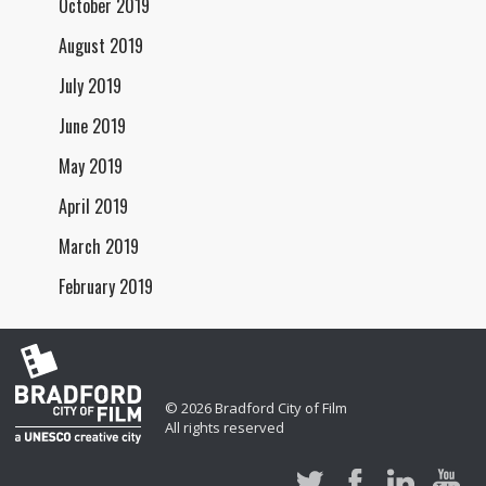
October 2019
August 2019
July 2019
June 2019
May 2019
April 2019
March 2019
February 2019
© 2026 Bradford City of Film
All rights reserved