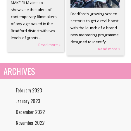
MAKE:FILM aims to
showcase the talent of
Bradford’s growing screen
contemporary filmmakers
sector is to get a real boost
of any age based in the
with the launch of a brand
Bradford district with two
new mentoring programme
levels of grants …
designed to identify …
Read more »
Read more »
ARCHIVES
February 2023
January 2023
December 2022
November 2022