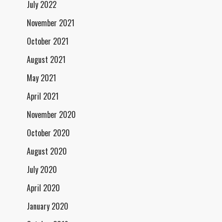
July 2022
November 2021
October 2021
August 2021
May 2021
April 2021
November 2020
October 2020
August 2020
July 2020
April 2020
January 2020