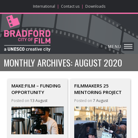
ONLINE CONTENT
BIG SCREEN
ABOUT
ENJOY
LEARN
HOME
MAKE
VISIT
International
|
Contact us
|
Downloads
MONTHLY ARCHIVES:
AUGUST 2020
MAKE:FILM – FUNDING
FILMMAKERS 25
OPPORTUNITY
MENTORING PROJECT
Posted on
13 August
Posted on
7 August