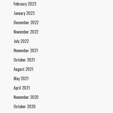
February 2023
January 2023
December 2022
November 2022
July 2022
November 2021
October 2021
August 2021
May 2021
April 2021
November 2020
October 2020