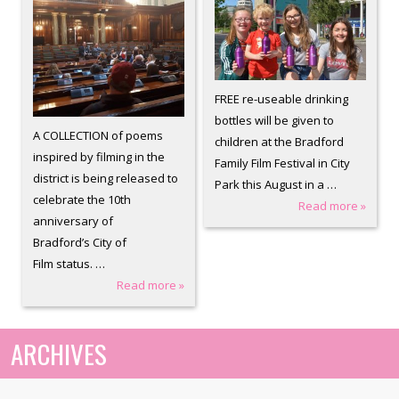
FREE re-useable drinking
bottles will be given to
A COLLECTION of poems
children at the Bradford
inspired by filming in the
Family Film Festival in City
district is being released to
Park this August in a …
celebrate the 10th
Read more »
anniversary of
Bradford’s City of
Film status. …
Read more »
ARCHIVES