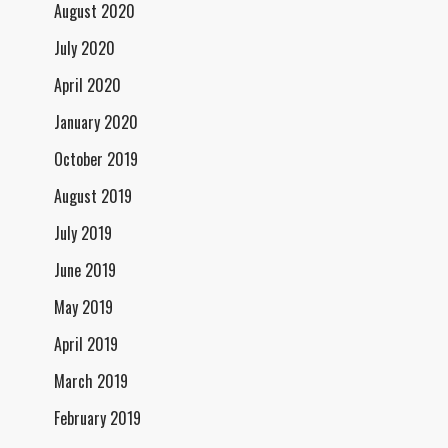
August 2020
July 2020
April 2020
January 2020
October 2019
August 2019
July 2019
June 2019
May 2019
April 2019
March 2019
February 2019