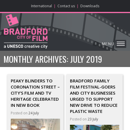
ONLINE CONTENT
BIG SCREEN
ABOUT
ENJOY
LEARN
HOME
MAKE
VISIT
International
|
Contact us
|
Downloads
MONTHLY ARCHIVES:
JULY 2019
PEAKY BLINDERS TO
BRADFORD FAMILY
CORONATION STREET –
FILM FESTIVAL-GOERS
CITY’S FILM AND TV
AND CITY BUSINESSES
HERITAGE CELEBRATED
URGED TO SUPPORT
IN NEW BOOK
NEW DRIVE TO REDUCE
PLASTIC WASTE
Posted on
24 July
Posted on
23 July