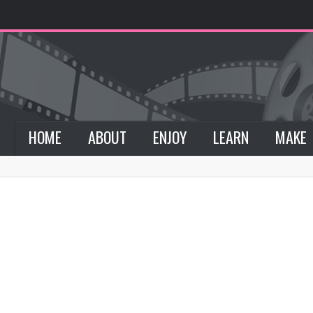
HOME
ABOUT
ENJOY
LEARN
MAKE