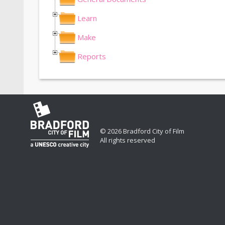
Learn
Make
Reports
© 2026 Bradford City of Film
All rights reserved