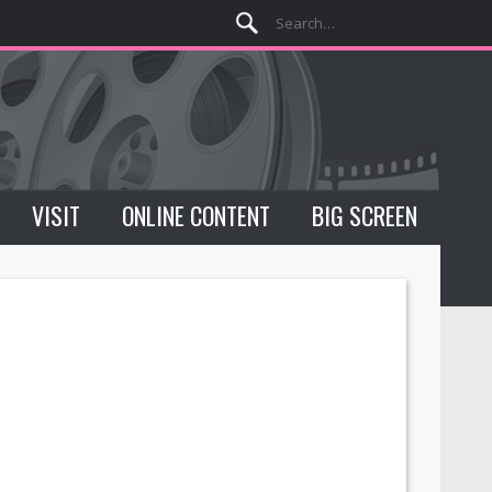
VISIT
ONLINE CONTENT
BIG SCREEN