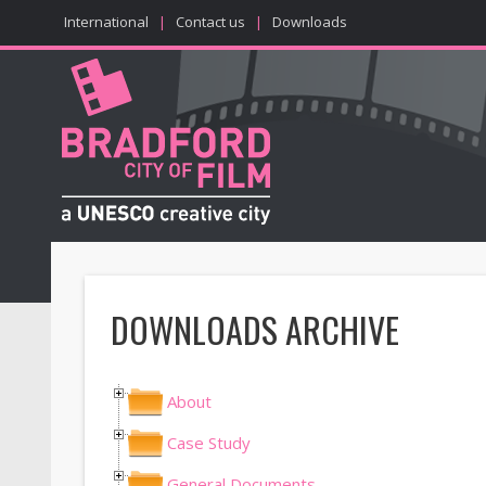
International
|
Contact us
|
Downloads
DOWNLOADS ARCHIVE
About
Case Study
General Documents