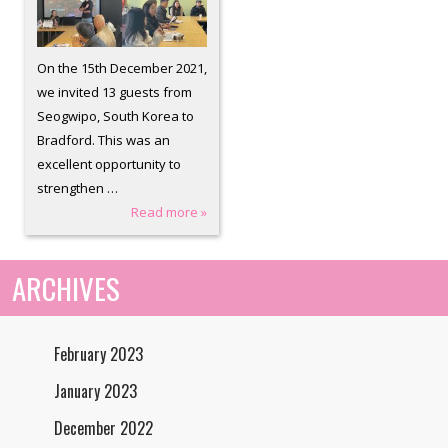
On the 15th December 2021,
we invited 13 guests from
Seogwipo, South Korea to
Bradford. This was an
excellent opportunity to
strengthen …
Read more »
ARCHIVES
February 2023
January 2023
December 2022