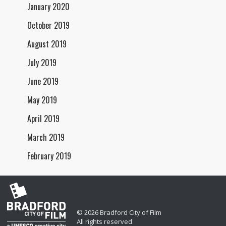
January 2020
October 2019
August 2019
July 2019
June 2019
May 2019
April 2019
March 2019
February 2019
© 2026 Bradford City of Film
All rights reserved