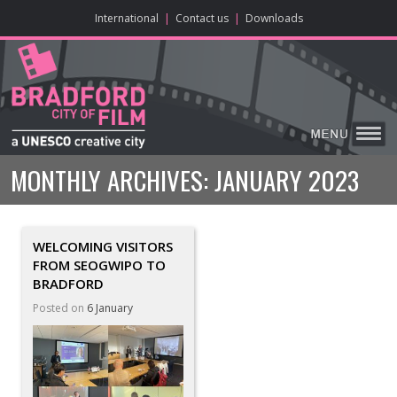
ONLINE CONTENT
BIG SCREEN
ABOUT
ENJOY
LEARN
HOME
MAKE
VISIT
International
|
Contact us
|
Downloads
MONTHLY ARCHIVES:
JANUARY 2023
WELCOMING VISITORS
FROM SEOGWIPO TO
BRADFORD
Posted on
6 January