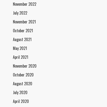
November 2022
July 2022
November 2021
October 2021
August 2021
May 2021
April 2021
November 2020
October 2020
August 2020
July 2020
April 2020