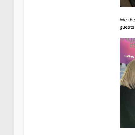
We the
guests 