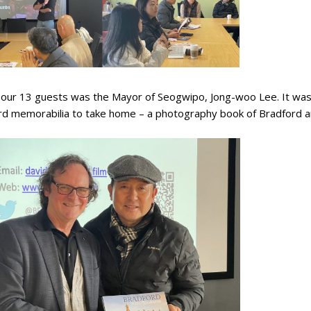
 our 13 guests was the Mayor of Seogwipo, Jong-woo Lee. It was
rd memorabilia to take home – a photography book of Bradford a