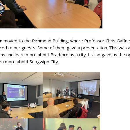
n moved to the Richmond Building, where Professor Chris Gaffn
ced to our guests. Some of them gave a presentation. This was a 
ns and learn more about Bradford as a city. It also gave us the o
arn more about Seogwipo City.