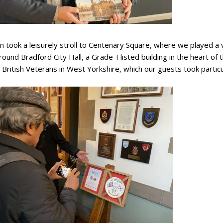
 took a leisurely stroll to Centenary Square, where we played a
ound Bradford City Hall, a Grade-I listed building in the heart of 
British Veterans in West Yorkshire, which our guests took particul