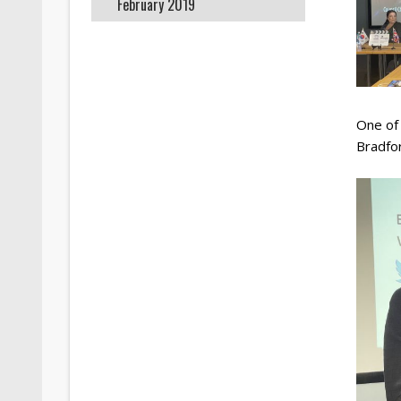
February 2019
One of
Bradfo