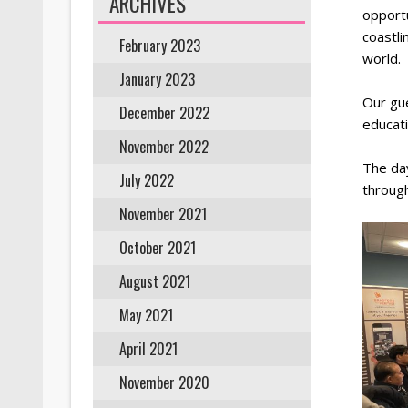
ARCHIVES
opport
coastli
February 2023
world.
January 2023
Our gue
December 2022
educati
November 2022
The day
July 2022
through
November 2021
October 2021
August 2021
May 2021
April 2021
November 2020