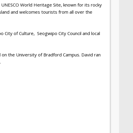
a UNESCO World Heritage Site, known for its rocky
u Island and welcomes tourists from all over the
 City of Culture,
Seogwipo City Council and local
d on the University of Bradford Campus. David ran
.