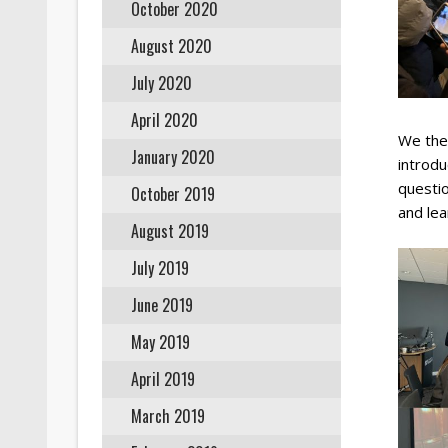
October 2020
August 2020
July 2020
April 2020
We the
January 2020
introdu
questio
October 2019
and le
August 2019
July 2019
June 2019
May 2019
April 2019
March 2019