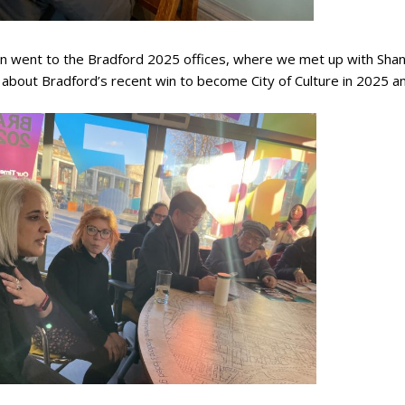
n went to the Bradford 2025 offices, where we met up with Shana
about Bradford’s recent win to become City of Culture in 2025 a