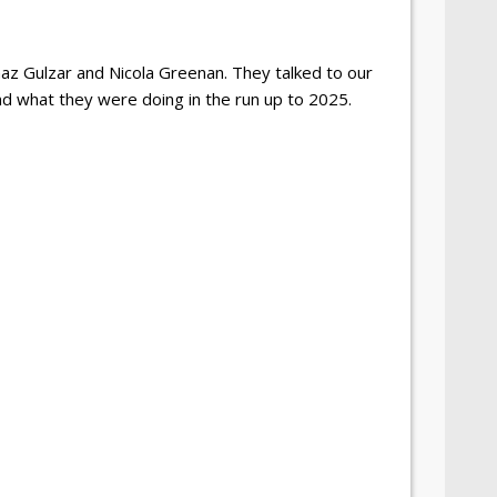
z Gulzar and Nicola Greenan. They talked to our
nd what they were doing in the run up to 2025.