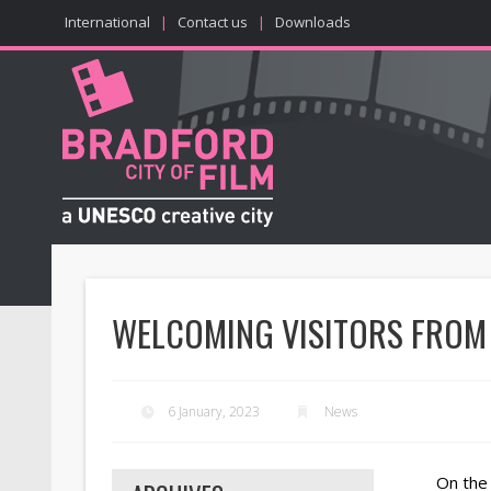
International
|
Contact us
|
Downloads
WELCOMING VISITORS FROM
6 January, 2023
News
On the