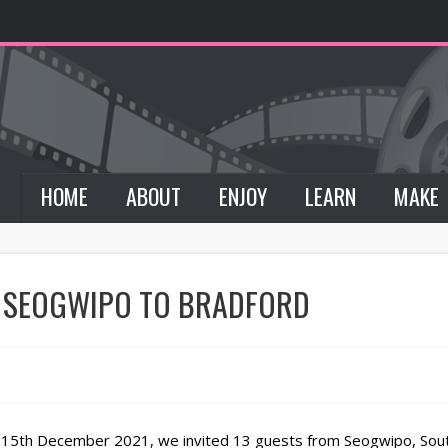
HOME
ABOUT
ENJOY
LEARN
MAKE
 SEOGWIPO TO BRADFORD
 15th December 2021, we invited 13 guests from Seogwipo, South