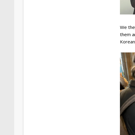
We then
them ar
Korean 