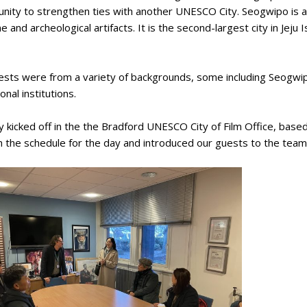
unity to strengthen ties with another UNESCO City. Seogwipo is 
ne and archeological artifacts. It is the second-largest city in Jej
sts were from a variety of backgrounds, some including Seogwipo
onal institutions.
 kicked off in the the Bradford UNESCO City of Film Office, base
 the schedule for the day and introduced our guests to the team