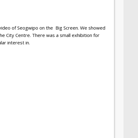
 video of Seogwipo on the
Big Screen. We showed
the City Centre. There was a small exhibition for
ar interest in.