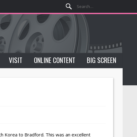
VISIT
ONLINE CONTENT
BIG SCREEN
 Korea to Bradford. This was an excellent