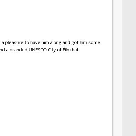
 a pleasure to have him along and got him some
nd a branded UNESCO City of Film hat.