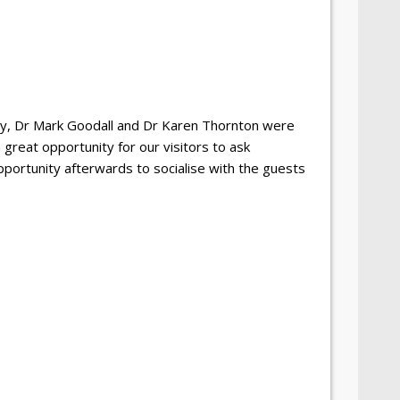
ey, Dr Mark Goodall and Dr Karen Thornton were
great opportunity for our visitors to ask
pportunity afterwards to socialise with the guests