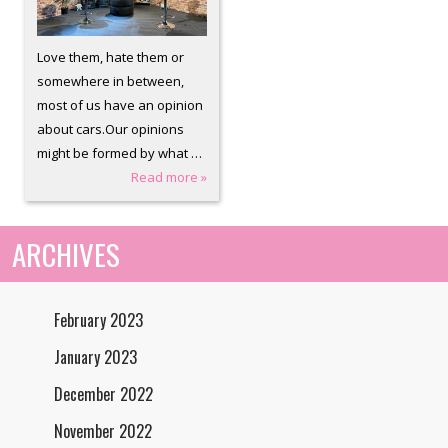
Love them, hate them or
somewhere in between,
most of us have an opinion
about cars.Our opinions
might be formed by what …
Read more »
ARCHIVES
February 2023
January 2023
December 2022
November 2022