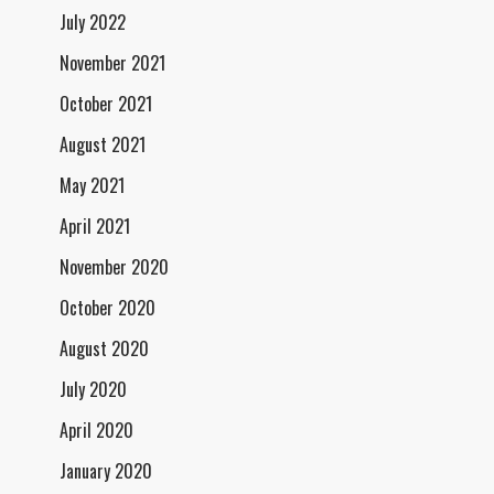
July 2022
November 2021
October 2021
August 2021
May 2021
April 2021
November 2020
October 2020
August 2020
July 2020
April 2020
January 2020