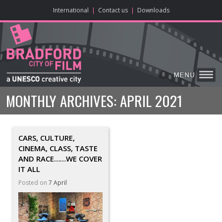
ONLINE CONTENT
BIG SCREEN
ABOUT
ENJOY
LEARN
HOME
MAKE
VISIT
International
|
Contact us
|
Downloads
MONTHLY ARCHIVES:
APRIL 2021
CARS, CULTURE,
CINEMA, CLASS, TASTE
AND RACE……WE COVER
IT ALL
Posted on
7 April