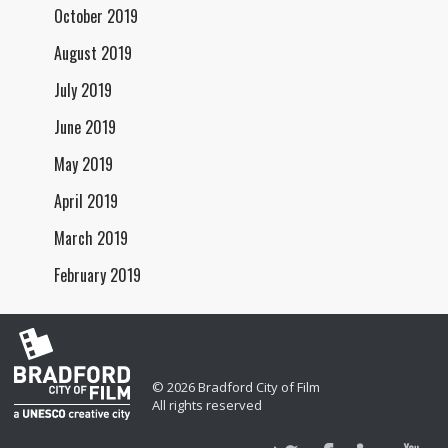
October 2019
August 2019
July 2019
June 2019
May 2019
April 2019
March 2019
February 2019
© 2026 Bradford City of Film
All rights reserved