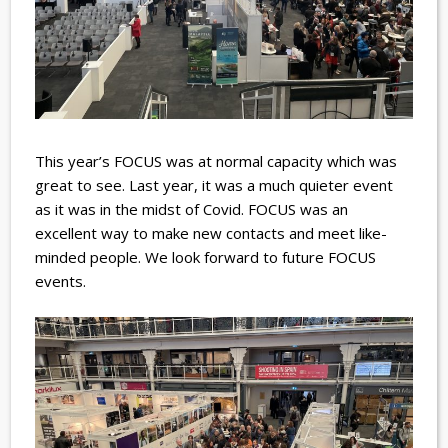
This year’s FOCUS was at normal capacity which was
great to see. Last year, it was a much quieter event
as it was in the midst of Covid.
FOCUS was an
excellent way to make new contacts and meet like-
minded people. We look forward to future FOCUS
events.