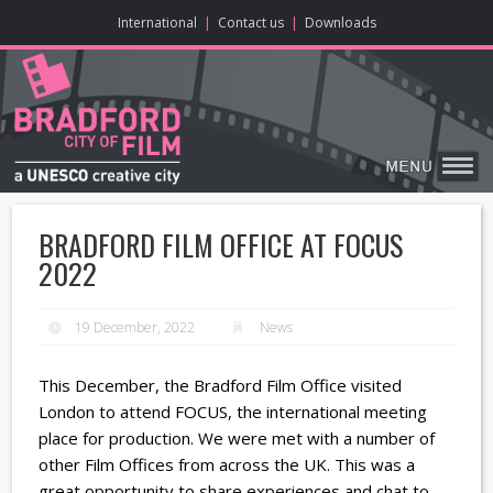
ONLINE CONTENT
BIG SCREEN
ABOUT
ENJOY
LEARN
HOME
MAKE
VISIT
International
|
Contact us
|
Downloads
BRADFORD FILM OFFICE AT FOCUS
2022
19 December, 2022
News
This December, the Bradford Film Office visited
London to attend FOCUS, the international meeting
place for production. We were met with a number of
other Film Offices from across the UK. This was a
great opportunity to share experiences and chat to