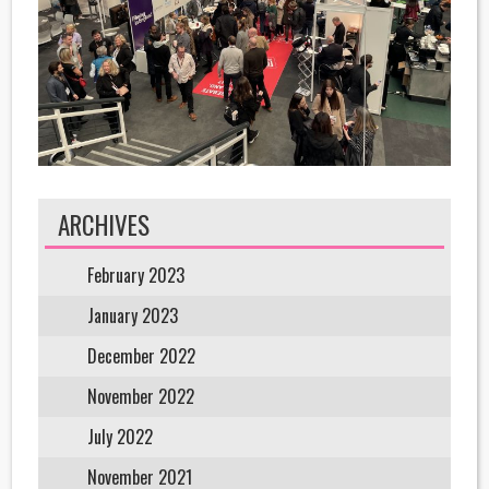
ARCHIVES
February 2023
January 2023
December 2022
November 2022
July 2022
November 2021