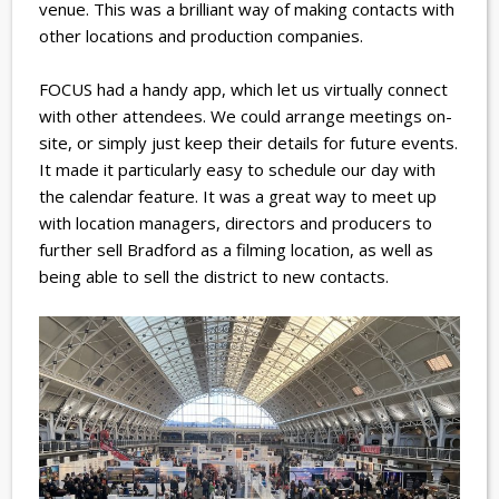
venue. This was a brilliant way of making contacts with
other locations and production companies.
FOCUS had a handy app, which let us virtually connect
with other attendees. We could arrange meetings on-
site, or simply just keep their details for future events.
It made it particularly easy to schedule our day with
the calendar feature.
It was a great way to meet up
with location managers, directors and producers to
further sell Bradford as a filming location, as well as
being able to sell the district to new contacts.