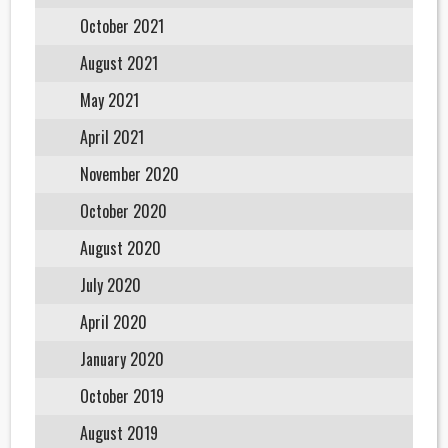
October 2021
August 2021
May 2021
April 2021
November 2020
October 2020
August 2020
July 2020
April 2020
January 2020
October 2019
August 2019