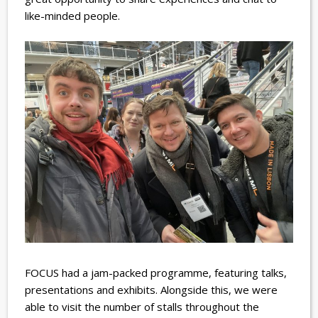
like-minded people.
FOCUS had a jam-packed programme, featuring talks,
presentations and exhibits. Alongside this, we were
able to visit the number of stalls throughout the