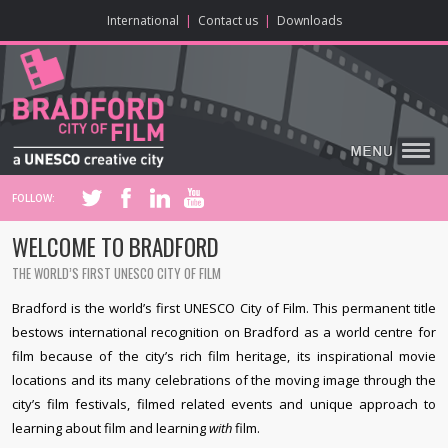
ONLINE CONTENT
BIG SCREEN
ABOUT
ENJOY
LEARN
HOME
MAKE
VISIT
International
|
Contact us
|
Downloads
FOLLOW:
WELCOME TO BRADFORD
THE WORLD’S FIRST UNESCO CITY OF FILM
Bradford is the world’s first UNESCO City of Film. This permanent title
bestows international recognition on Bradford as a world centre for
film because of the city’s rich film heritage, its inspirational movie
locations and its many celebrations of the moving image through the
city’s film festivals, filmed related events and unique approach to
learning about film and learning
with
film.