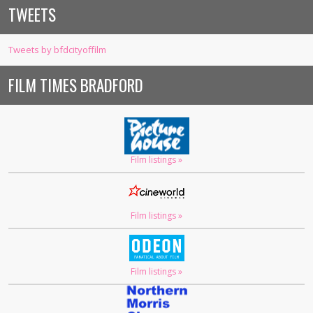
TWEETS
Tweets by bfdcityoffilm
FILM TIMES BRADFORD
Film listings »
Film listings »
Film listings »