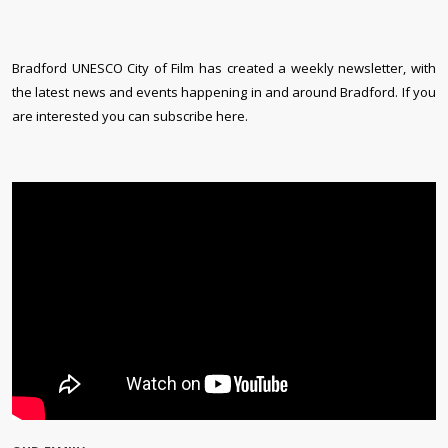
Bradford UNESCO City of Film has created a weekly newsletter, with
the latest news and events happening in and around Bradford. If you
are interested you can subscribe here.