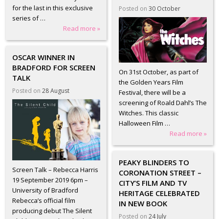
for the last in this exclusive
Posted on
30 October
series of …
Read more »
OSCAR WINNER IN
BRADFORD FOR SCREEN
On 31st October, as part of
TALK
the Golden Years Film
Posted on
28 August
Festival, there will be a
screening of Roald Dahl’s The
Witches. This classic
Halloween Film …
Read more »
PEAKY BLINDERS TO
Screen Talk – Rebecca Harris
CORONATION STREET –
19 September 2019 6pm –
CITY’S FILM AND TV
University of Bradford
HERITAGE CELEBRATED
Rebecca’s official film
IN NEW BOOK
producing debut The Silent
Posted on
24 July