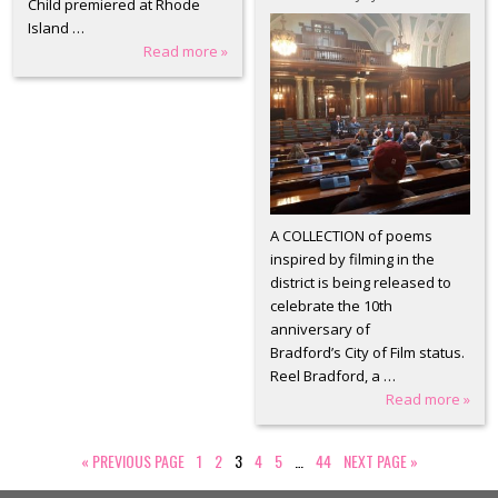
Child premiered at Rhode
Island …
Read more »
A COLLECTION of poems
inspired by filming in the
district is being released to
celebrate the 10th
anniversary of
Bradford’s City of Film status.
Reel Bradford, a …
Read more »
«
PREVIOUS PAGE
1
2
3
4
5
…
44
NEXT PAGE
»