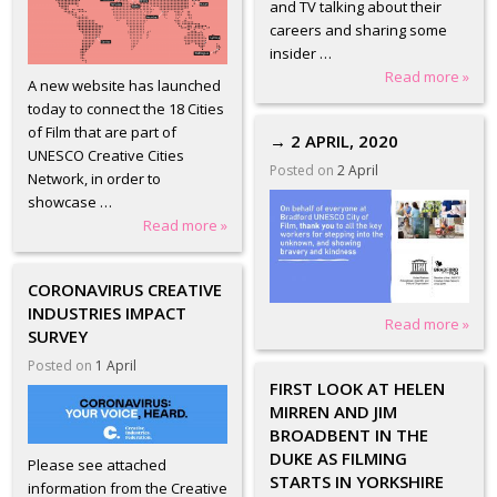
and TV talking about their
careers and sharing some
insider …
Read more »
A new website has launched
today to connect the 18 Cities
of Film that are part of
→ 2 APRIL, 2020
UNESCO Creative Cities
Posted on
2 April
Network, in order to
showcase …
Read more »
CORONAVIRUS CREATIVE
INDUSTRIES IMPACT
Read more »
SURVEY
Posted on
1 April
FIRST LOOK AT HELEN
MIRREN AND JIM
BROADBENT IN THE
DUKE AS FILMING
Please see attached
STARTS IN YORKSHIRE
information from the Creative