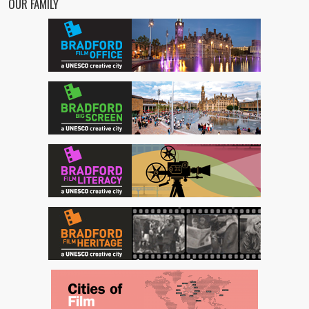
OUR FAMILY