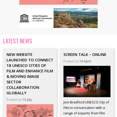
LATEST NEWS
NEW WEBSITE
SCREEN TALK – ONLINE
LAUNCHED TO CONNECT
Posted on
16 April
18 UNESCO CITIES OF
FILM AND ENHANCE FILM
& MOVING IMAGE
SECTOR
COLLABORATION
GLOBALLY
Posted on
15 July
Join Bradford UNESCO City of
Film in conversation with a
range of experts from film