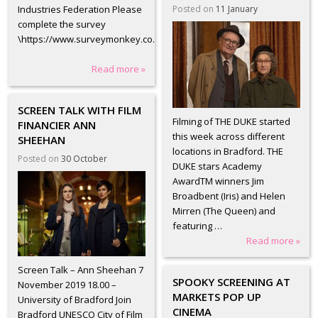
Posted on
11 January
Industries Federation Please
complete the survey
\https://www.surveymonkey.co.uk/r/DC3JZMC?
Read more »
SCREEN TALK WITH FILM
Filming of THE DUKE started
FINANCIER ANN
this week across different
SHEEHAN
locations in Bradford. THE
Posted on
30 October
DUKE stars Academy
AwardTM winners Jim
Broadbent (Iris) and Helen
Mirren (The Queen) and
featuring …
Read more »
Screen Talk – Ann Sheehan 7
SPOOKY SCREENING AT
November 2019 18.00 –
MARKETS POP UP
University of Bradford Join
CINEMA
Bradford UNESCO City of Film