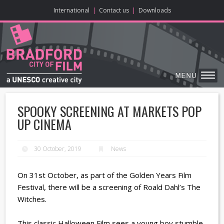
ONLINE CONTENT
BIG SCREEN
ABOUT
ENJOY
LEARN
HOME
MAKE
VISIT
International
|
Contact us
|
Downloads
SPOOKY SCREENING AT MARKETS POP
UP CINEMA
30 October, 2019
News
On 31st October, as part of the Golden Years Film
Festival, there will be a screening of Roald Dahl’s The
Witches.
This classic Halloween Film sees a young boy stumble