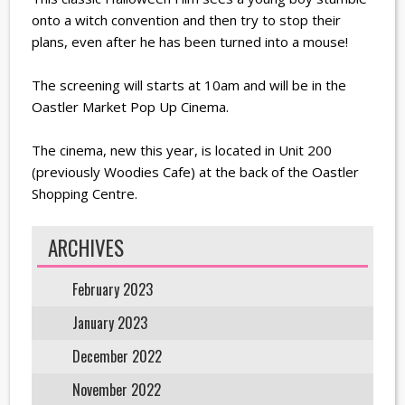
onto a witch convention and then try to stop their
plans, even after he has been turned into a mouse!
The screening will starts at 10am and will be in the
Oastler Market Pop Up Cinema.
The cinema, new this year, is located in Unit 200
(previously Woodies Cafe) at the back of the Oastler
Shopping Centre.
ARCHIVES
February 2023
January 2023
December 2022
November 2022