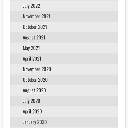
July 2022
November 2021
October 2021
August 2021
May 2021
April 2021
November 2020
October 2020
August 2020
July 2020
April 2020
January 2020