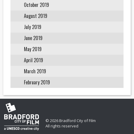
October 2019
August 2019
July 2019
June 2019
May 2019
April 2019
March 2019
February 2019
© 2026 Bradford City of Film
All rights reserved