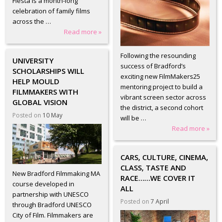
Fiesta is a month-long
celebration of family films
across the …
Read more »
Following the resounding
UNIVERSITY
success of Bradford’s
SCHOLARSHIPS WILL
exciting new FilmMakers25
HELP MOULD
mentoring project to build a
FILMMAKERS WITH
vibrant screen sector across
GLOBAL VISION
the district, a second cohort
Posted on
10 May
will be …
Read more »
CARS, CULTURE, CINEMA,
CLASS, TASTE AND
New Bradford Filmmaking MA
RACE……WE COVER IT
course developed in
ALL
partnership with UNESCO
Posted on
7 April
through Bradford UNESCO
City of Film. Filmmakers are