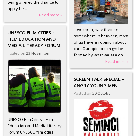
being offered the chance to
apply for …
Read more »
Love them, hate them or
UNESCO FILM CITIES –
somewhere in between, most
FILM EDUCATION AND
of us have an opinion about
MEDIA LITERACY FORUM
cars.Our opinions might be
Posted on
23 November
formed by what we see on …
Read more »
SCREEN TALK SPECIAL –
ANGRY YOUNG MEN
Posted on
29 October
UNESCO Film Cities – Film
Education and Media Literacy
Forum UNESCO film cities