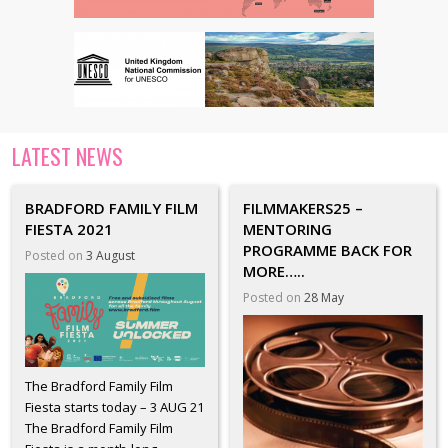
LATEST NEWS
BRADFORD FAMILY FILM
FILMMAKERS25 –
FIESTA 2021
MENTORING
PROGRAMME BACK FOR
Posted on
3 August
MORE…..
Posted on
28 May
The Bradford Family Film
Fiesta starts today – 3 AUG 21
The Bradford Family Film