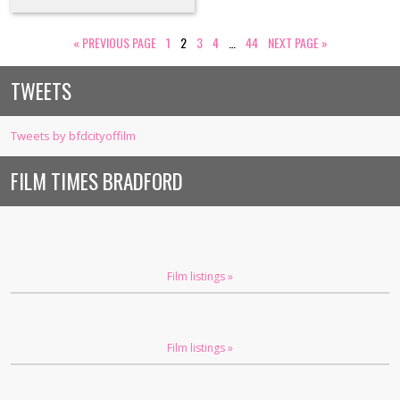
«
PREVIOUS PAGE
1
2
3
4
…
44
NEXT PAGE
»
TWEETS
Tweets by bfdcityoffilm
FILM TIMES BRADFORD
Film listings »
Film listings »