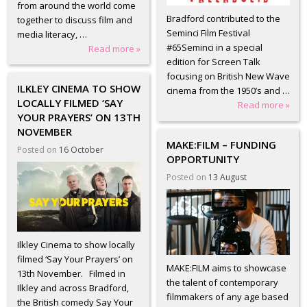
from around the world come
Bradford contributed to the
together to discuss film and
Seminci Film Festival
media literacy, …
#65Seminci in a special
Read more »
edition for Screen Talk
focusing on British New Wave
ILKLEY CINEMA TO SHOW
cinema from the 1950’s and …
LOCALLY FILMED ‘SAY
Read more »
YOUR PRAYERS’ ON 13TH
NOVEMBER
MAKE:FILM – FUNDING
Posted on
16 October
OPPORTUNITY
Posted on
13 August
Ilkley Cinema to show locally
filmed ‘Say Your Prayers’ on
MAKE:FILM aims to showcase
13th November. Filmed in
the talent of contemporary
Ilkley and across Bradford,
filmmakers of any age based
the British comedy Say Your