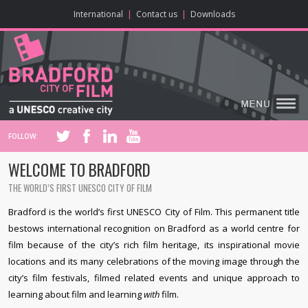
ONLINE CONTENT
BIG SCREEN
ABOUT
ENJOY
LEARN
HOME
MAKE
VISIT
International
|
Contact us
|
Downloads
FOLLOW:
WELCOME TO BRADFORD
THE WORLD’S FIRST UNESCO CITY OF FILM
Bradford is the world’s first UNESCO City of Film. This permanent title
bestows international recognition on Bradford as a world centre for
film because of the city’s rich film heritage, its inspirational movie
locations and its many celebrations of the moving image through the
city’s film festivals, filmed related events and unique approach to
learning about film and learning
with
film.