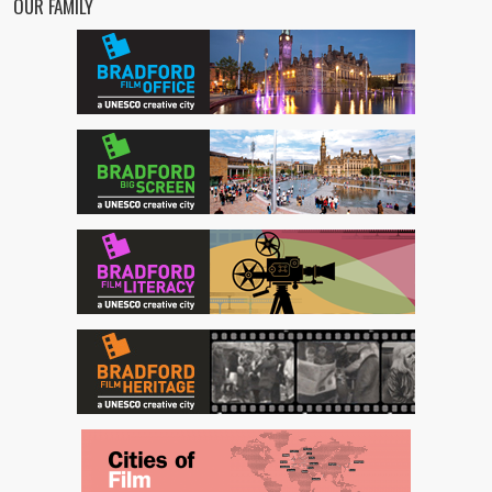
OUR FAMILY