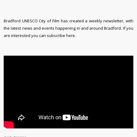
Bradford UNESCO City of Film has created a weekly newsletter, with
the latest news and events happening in and around Bradford. If you
are interested you can subscribe here.