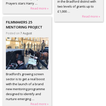
in the Bradford district with
Prayers stars Harry …
two levels of grants up to
Read more »
£1,000 …
Read more »
FILMMAKERS 25
MENTORING PROJECT
Posted on
7 August
Bradford’s growing screen
sector is to get a real boost
with the launch of a brand
new mentoring programme
designed to identify and
nurture emerging …
Read more »