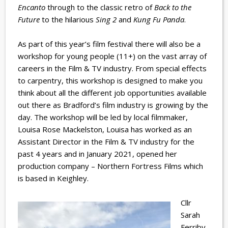
Encanto
through to the classic retro of
Back to the
Future
to the hilarious
Sing 2
and
Kung Fu Panda
.
As part of this year’s film festival there will also be a
workshop for young people (11+) on the vast array of
careers in the Film & TV industry. From special effects
to carpentry, this workshop is designed to make you
think about all the different job opportunities available
out there as Bradford’s film industry is growing by the
day. The workshop will be led by local filmmaker,
Louisa Rose Mackelston, Louisa has worked as an
Assistant Director in the Film & TV industry for the
past 4 years and in January 2021, opened her
production company – Northern Fortress Films which
is based in Keighley.
Cllr
Sarah
Ferriby,