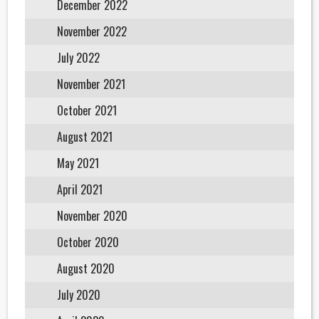
December 2022
November 2022
July 2022
November 2021
October 2021
August 2021
May 2021
April 2021
November 2020
October 2020
August 2020
July 2020