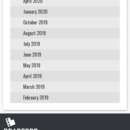
April 2020
January 2020
October 2019
August 2019
July 2019
June 2019
May 2019
April 2019
March 2019
February 2019