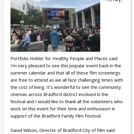
Portfolio Holder for Healthy People and Places said:
I’m very pleased to see this popular event back in the
summer calendar and that all of these film screenings
are free to attend as we all face challenging times with
the cost of living. It’s wonderful to see the community
cinemas across Bradford district involved in the
festival and I would like to thank all the volunteers who
work on this event for their time and enthusiasm in
support of the Bradford Family Film Festival.
David Wilson, Director of Bradford City of Film said: