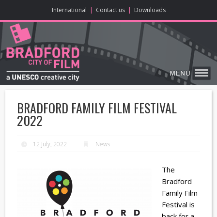
ONLINE CONTENT
BIG SCREEN
ABOUT
ENJOY
LEARN
HOME
MAKE
VISIT
International
|
Contact us
|
Downloads
BRADFORD FAMILY FILM FESTIVAL
2022
12 July, 2022
News
The
Bradford
Family Film
Festival is
back for a