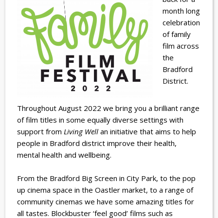
month long
celebration
of family
film across
the
Bradford
District.
Throughout August 2022 we bring you a brilliant range
of film titles in some equally diverse settings with
support from
Living Well
an initiative that aims to help
people in Bradford district improve their health,
mental health and wellbeing.
From the Bradford Big Screen in City Park, to the pop
up cinema space in the Oastler market, to a range of
community cinemas we have some amazing titles for
all tastes. Blockbuster ‘feel good’ films such as