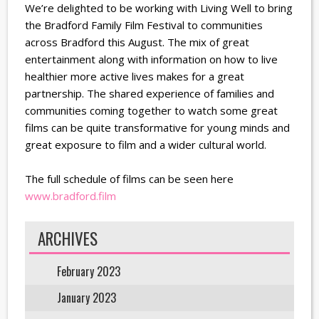
We’re delighted to be working with Living Well to bring
the Bradford Family Film Festival to communities
across Bradford this August. The mix of great
entertainment along with information on how to live
healthier more active lives makes for a great
partnership. The shared experience of families and
communities coming together to watch some great
films can be quite transformative for young minds and
great exposure to film and a wider cultural world.
The full schedule of films can be seen here
www.bradford.film
ARCHIVES
February 2023
January 2023