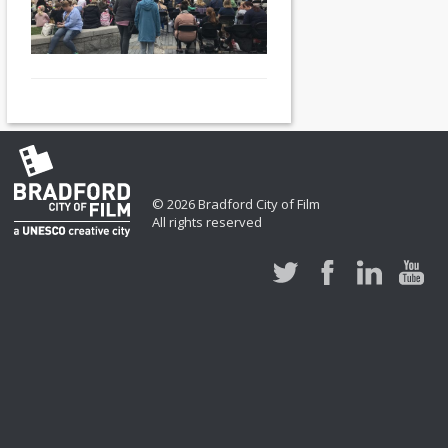
© 2026 Bradford City of Film
All rights reserved