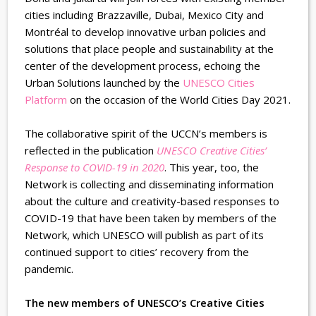
cities including Brazzaville, Dubai, Mexico City and
Montréal to develop innovative urban policies and
solutions that place people and sustainability at the
center of the development process, echoing the
Urban Solutions launched by the
UNESCO Cities
Platform
on the occasion of the World Cities Day 2021.
The collaborative spirit of the UCCN’s members is
reflected in the publication
UNESCO Creative Cities’
Response to COVID-19 in 2020
. This year, too, the
Network is collecting and disseminating information
about the culture and creativity-based responses to
COVID-19 that have been taken by members of the
Network, which UNESCO will publish as part of its
continued support to cities’ recovery from the
pandemic.
The new members of UNESCO’s Creative Cities