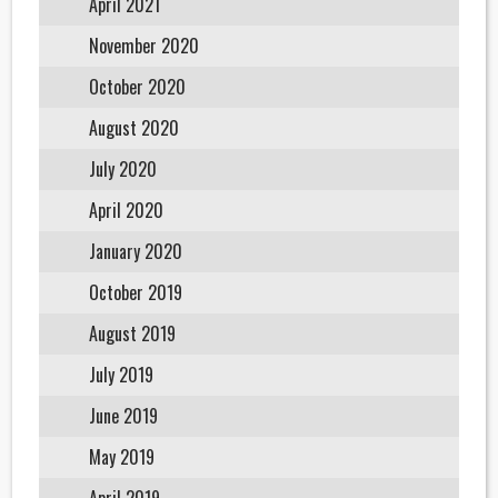
April 2021
November 2020
October 2020
August 2020
July 2020
April 2020
January 2020
October 2019
August 2019
July 2019
June 2019
May 2019