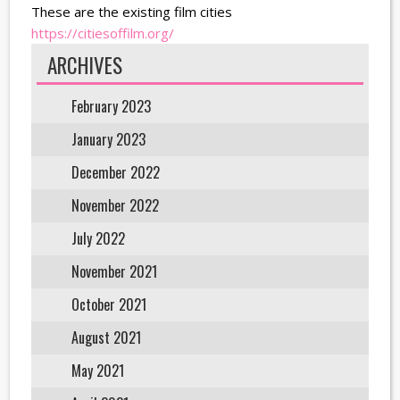
These are the existing film cities
https://citiesoffilm.org/
ARCHIVES
February 2023
January 2023
December 2022
November 2022
July 2022
November 2021
October 2021
August 2021
May 2021