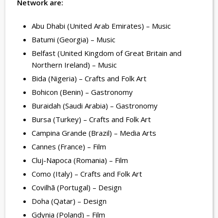
Network are:
Abu Dhabi (United Arab Emirates) – Music
Batumi (Georgia) – Music
Belfast (United Kingdom of Great Britain and
Northern Ireland) – Music
Bida (Nigeria) – Crafts and Folk Art
Bohicon (Benin) – Gastronomy
Buraidah (Saudi Arabia) – Gastronomy
Bursa (Turkey) – Crafts and Folk Art
Campina Grande (Brazil) – Media Arts
Cannes (France) – Film
Cluj-Napoca (Romania) – Film
Como (Italy) – Crafts and Folk Art
Covilhã (Portugal) – Design
Doha (Qatar) – Design
Gdynia (Poland) – Film