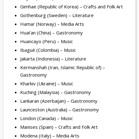
Gimhae (Republic of Korea) – Crafts and Folk Art
Gothenburg (Sweden) – Literature
Hamar (Norway) – Media Arts
Huai’an (China) – Gastronomy
Huancayo (Peru) – Music
Ibagué (Colombia) – Music
Jakarta (Indonesia) – Literature
Kermanshah (Iran, Islamic Republic of) –
Gastronomy
Kharkiv (Ukraine) – Music
Kuching (Malaysia) – Gastronomy
Lankaran (Azerbaijan) – Gastronomy
Launceston (Australia) – Gastronomy
London (Canada) – Music
Manises (Spain) – Crafts and Folk Art
Modena (Italy) – Media Arts