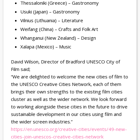
Thessaloniki (Greece) – Gastronomy
Usuki (Japan) – Gastronomy
Vilnius (Lithuania) – Literature
Weifang (China) – Crafts and Folk Art
Whanganui (New Zealand) – Design
Xalapa (Mexico) – Music
David Wilson, Director of Bradford UNESCO City of
Film said;
“We are delighted to welcome the new cities of film to
the UNESCO Creative Cities Network, each of them
brings their own strengths to the existing film cities
cluster as well as the wider network. We look forward
to working alongside these cities in the future to drive
sustainable development in our cities using film and
the wider screen industries.”
https://en.unesco.org/
creative-cities/events/49-new-
cities-join-unescos-creative-
cities-network