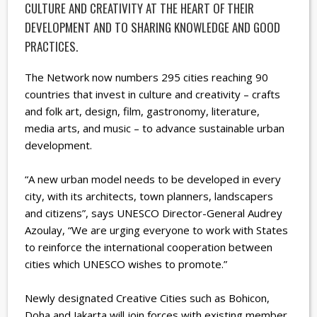
CULTURE AND CREATIVITY AT THE HEART OF THEIR
DEVELOPMENT AND TO SHARING KNOWLEDGE AND GOOD
PRACTICES.
The Network now numbers 295 cities reaching 90
countries that invest in culture and creativity – crafts
and folk art, design, film, gastronomy, literature,
media arts, and music – to advance sustainable urban
development.
“A new urban model needs to be developed in every
city, with its architects, town planners, landscapers
and citizens”, says UNESCO Director-General Audrey
Azoulay, “We are urging everyone to work with States
to reinforce the international cooperation between
cities which UNESCO wishes to promote.”
Newly designated Creative Cities such as Bohicon,
Doha and Jakarta will join forces with existing member