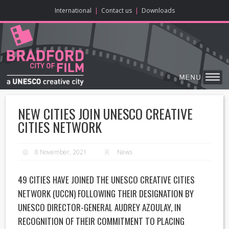
ONLINE CONTENT
BIG SCREEN
ABOUT
ENJOY
LEARN
HOME
MAKE
VISIT
International
|
Contact us
|
Downloads
NEW CITIES JOIN UNESCO CREATIVE
CITIES NETWORK
8 November, 2021
News
49 CITIES HAVE JOINED THE
UNESCO CREATIVE CITIES
NETWORK
(UCCN) FOLLOWING THEIR DESIGNATION BY
UNESCO DIRECTOR-GENERAL AUDREY AZOULAY, IN
RECOGNITION OF THEIR COMMITMENT TO PLACING