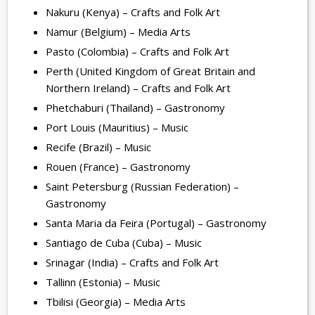
Nakuru (Kenya) – Crafts and Folk Art
Namur (Belgium) – Media Arts
Pasto (Colombia) – Crafts and Folk Art
Perth (United Kingdom of Great Britain and
Northern Ireland) – Crafts and Folk Art
Phetchaburi (Thailand) – Gastronomy
Port Louis (Mauritius) – Music
Recife (Brazil) – Music
Rouen (France) – Gastronomy
Saint Petersburg (Russian Federation) –
Gastronomy
Santa Maria da Feira (Portugal) – Gastronomy
Santiago de Cuba (Cuba) – Music
Srinagar (India) – Crafts and Folk Art
Tallinn (Estonia) – Music
Tbilisi (Georgia) – Media Arts