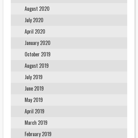
August 2020
July 2020
April 2020
January 2020
October 2019
August 2019
July 2019
June 2019
May 2019
April 2019
March 2019
February 2019