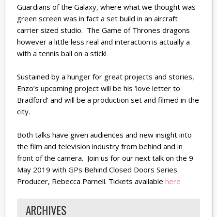
Guardians of the Galaxy, where what we thought was
green screen was in fact a set build in an aircraft
carrier sized studio. The Game of Thrones dragons
however a little less real and interaction is actually a
with a tennis ball on a stick!
Sustained by a hunger for great projects and stories,
Enzo’s upcoming project will be his ‘love letter to
Bradford’ and will be a production set and filmed in the
city.
Both talks have given audiences and new insight into
the film and television industry from behind and in
front of the camera. Join us for our next talk on the 9
May 2019 with GPs Behind Closed Doors Series
Producer, Rebecca Parnell. Tickets available
here
ARCHIVES