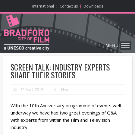
ONLINE CONTENT
BIG SCREEN
ABOUT
ENJOY
LEARN
HOME
MAKE
VISIT
International
|
Contact us
|
Downloads
SCREEN TALK: INDUSTRY EXPERTS
SHARE THEIR STORIES
30 April, 2019
News
With the 10th Anniversary programme of events well
underway we have had two great evenings of Q&A
with experts from within the Film and Television
industry.