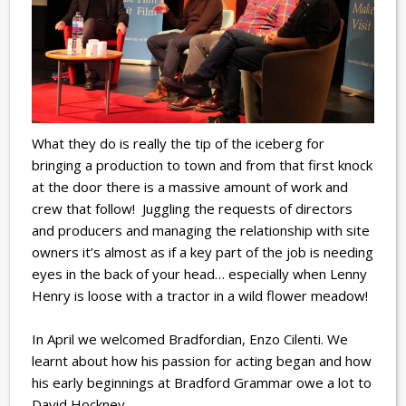
What they do is really the tip of the iceberg for
bringing a production to town and from that first knock
at the door there is a massive amount of work and
crew that follow! Juggling the requests of directors
and producers and managing the relationship with site
owners it’s almost as if a key part of the job is needing
eyes in the back of your head… especially when Lenny
Henry is loose with a tractor in a wild flower meadow!
In April we welcomed Bradfordian, Enzo Cilenti. We
learnt about how his passion for acting began and how
his early beginnings at Bradford Grammar owe a lot to
David Hockney.