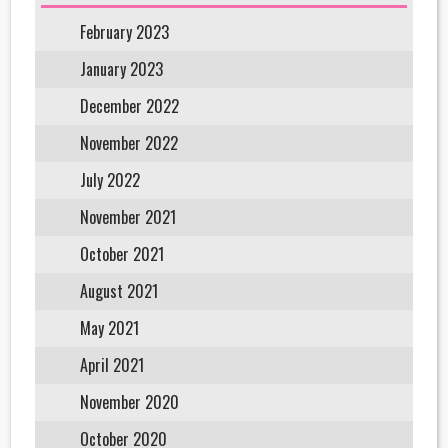
February 2023
January 2023
December 2022
November 2022
July 2022
November 2021
October 2021
August 2021
May 2021
April 2021
November 2020
October 2020