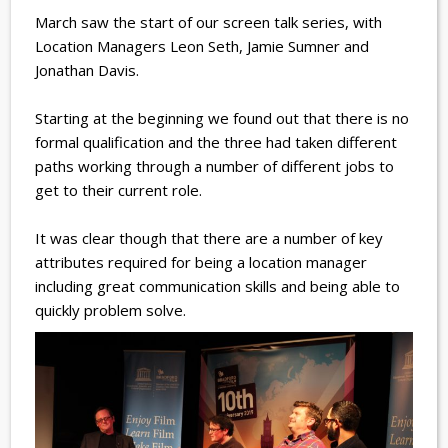
March saw the start of our screen talk series, with
Location Managers Leon Seth, Jamie Sumner and
Jonathan Davis.
Starting at the beginning we found out that there is no
formal qualification and the three had taken different
paths working through a number of different jobs to
get to their current role.
It was clear though that there are a number of key
attributes required for being a location manager
including great communication skills and being able to
quickly problem solve.