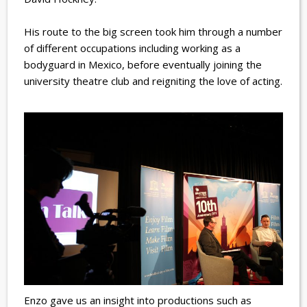
His route to the big screen took him through a number
of different occupations including working as a
bodyguard in Mexico, before eventually joining the
university theatre club and reigniting the love of acting.
Enzo gave us an insight into productions such as