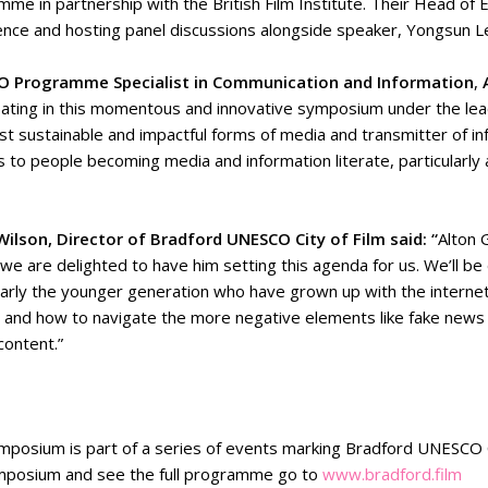
me in partnership with the British Film Institute. Their Head of 
nce and hosting panel discussions alongside speaker, Yongsun Le
 Programme Specialist in Communication and Information
,
pating in this momentous and innovative symposium under the lead
t sustainable and impactful forms of media and transmitter of in
s to people becoming media and information literate, particularly at
Wilson, Director of Bradford UNESCO City of Film said: “
Alton 
 we are delighted to have him setting this agenda for us. We’ll 
larly the younger generation who have grown up with the internet
y and how to navigate the more negative elements like fake news a
content.”
mposium is part of a series of events marking Bradford UNESCO C
mposium and see the full programme go to
www.bradford.film