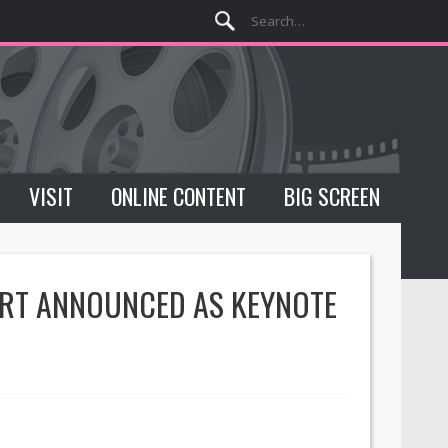
VISIT
ONLINE CONTENT
BIG SCREEN
ERT ANNOUNCED AS KEYNOTE