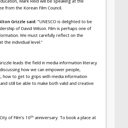
Education, Mark Reid will be speaking at the
e from the Korean Film Council.
Alton Grizzle said: “
UNESCO is delighted to be
ership of David Wilson. Film is perhaps one of
formation. We must carefully reflect on the
 the individual level.”
Grizzle leads the field in media information literacy
be discussing how we can empower people,
, how to get to grips with media information
nd still be able to make both valid and creative
th
ity of Film’s 10
anniversary. To book a place at