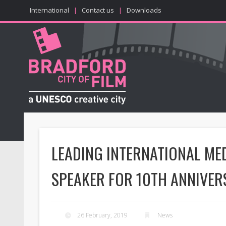
International
|
Contact us
|
Downloads
LEADING INTERNATIONAL ME
SPEAKER FOR 10TH ANNIVER
26 February, 2019
News