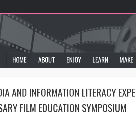
HOME
ABOUT
ENJOY
LEARN
MAKE
DIA AND INFORMATION LITERACY EXP
SARY FILM EDUCATION SYMPOSIUM