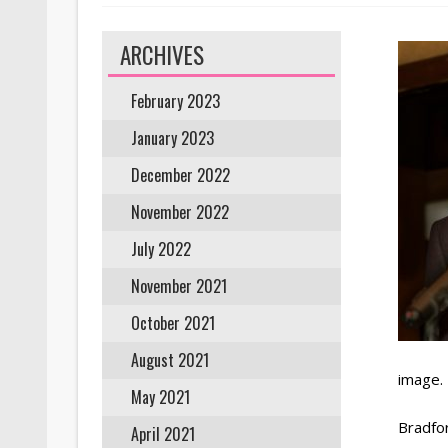
ARCHIVES
February 2023
January 2023
December 2022
November 2022
July 2022
November 2021
October 2021
August 2021
image.
May 2021
Bradfor
April 2021