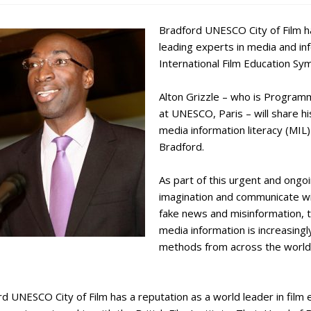
Bradford UNESCO City of Film h
leading experts in media and info
International Film Education S
Alton Grizzle – who is Program
at UNESCO, Paris – will share hi
media information literacy (MIL)
Bradford.
As part of this urgent and ongo
imagination and communicate with
fake news and misinformation, 
media information is increasingl
methods from across the world 
d UNESCO City of Film has a reputation as a world leader in film e