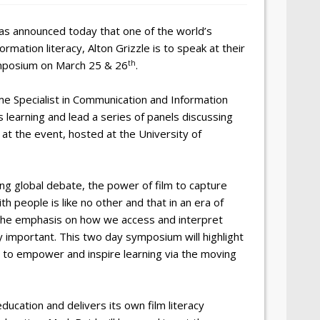
as announced today that one of the world’s
rmation literacy, Alton Grizzle is to speak at their
th
ymposium on March 25 & 26
.
me Specialist in Communication and Information
s learning and lead a series of panels discussing
 at the event, hosted at the University of
ing global debate, the power of film to capture
 people is like no other and that in an era of
the emphasis on how we access and interpret
y important. This two day symposium will highlight
to empower and inspire learning via the moving
ducation and delivers its own film literacy