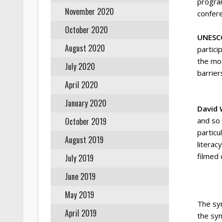
program
November 2020
confere
October 2020
UNESCO
August 2020
partici
the mos
July 2020
barrier
April 2020
January 2020
David 
October 2019
and so
particu
August 2019
literac
filmed 
July 2019
June 2019
May 2019
The sy
April 2019
the sy