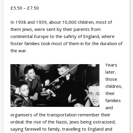
£5.50 – £7.50
In 1938 and 1939, about 10,000 children, most of
them Jews, were sent by their parents from
continental Europe to the safety of England, where
foster families took most of them in for the duration of
the war.
Years
later,
those
children,
their
families
and
organisers of the transportation remember their
ordeal: the rise of the Nazis, Jews being ostracised,
saying farewell to family, travelling to England and