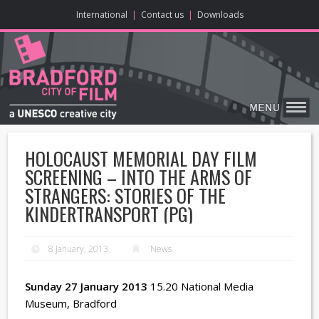
ONLINE CONTENT
BIG SCREEN
ABOUT
ENJOY
LEARN
HOME
MAKE
VISIT
International
|
Contact us
|
Downloads
HOLOCAUST MEMORIAL DAY FILM
SCREENING – INTO THE ARMS OF
STRANGERS: STORIES OF THE
KINDERTRANSPORT (PG)
8 January, 2013
News
Sunday 27 January 2013
15.20 National Media
Museum, Bradford