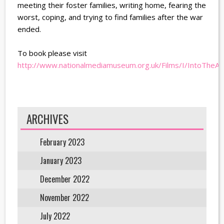
meeting their foster families, writing home, fearing the
worst, coping, and trying to find families after the war
ended.
To book please visit
http://www.nationalmediamuseum.org.uk/Films/I/IntoTheA
ARCHIVES
February 2023
January 2023
December 2022
November 2022
July 2022