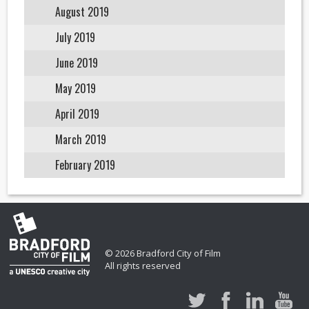
August 2019
July 2019
June 2019
May 2019
April 2019
March 2019
February 2019
© 2026 Bradford City of Film
All rights reserved