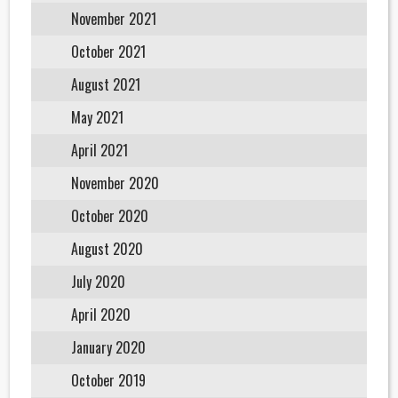
November 2021
October 2021
August 2021
May 2021
April 2021
November 2020
October 2020
August 2020
July 2020
April 2020
January 2020
October 2019