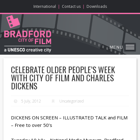
ONLINE CONTENT
BIG SCREEN
ABOUT
ENJOY
LEARN
HOME
MAKE
VISIT
International
|
Contact us
|
Downloads
CELEBRATE OLDER PEOPLE’S WEEK
WITH CITY OF FILM AND CHARLES
DICKENS
5 July, 2012
Uncategorized
DICKENS ON SCREEN – ILLUSTRATED TALK and FILM
– Free to over 50’s