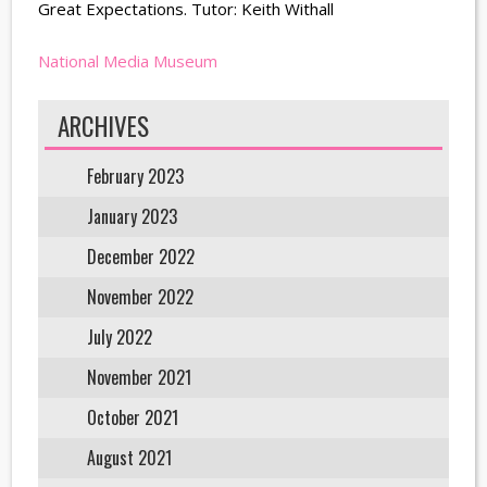
Great Expectations. Tutor: Keith Withall
National Media Museum
ARCHIVES
February 2023
January 2023
December 2022
November 2022
July 2022
November 2021
October 2021
August 2021