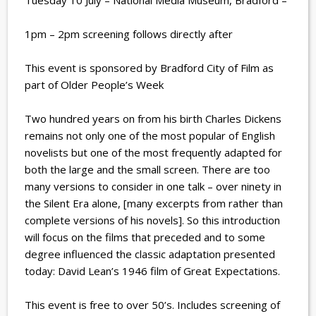
Tuesday 10 July – National Media Museum, Bradford –
1pm – 2pm screening follows directly after
This event is sponsored by Bradford City of Film as
part of Older People’s Week
Two hundred years on from his birth Charles Dickens
remains not only one of the most popular of English
novelists but one of the most frequently adapted for
both the large and the small screen. There are too
many versions to consider in one talk – over ninety in
the Silent Era alone, [many excerpts from rather than
complete versions of his novels]. So this introduction
will focus on the films that preceded and to some
degree influenced the classic adaptation presented
today: David Lean’s 1946 film of Great Expectations.
This event is free to over 50’s. Includes screening of