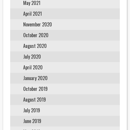
May 2021
April 2021
November 2020
October 2020
August 2020
July 2020
April 2020
January 2020
October 2019
August 2019
July 2019
June 2019