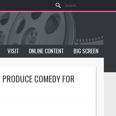
VISIT
ONLINE CONTENT
BIG SCREEN
OR PRODUCE COMEDY FOR