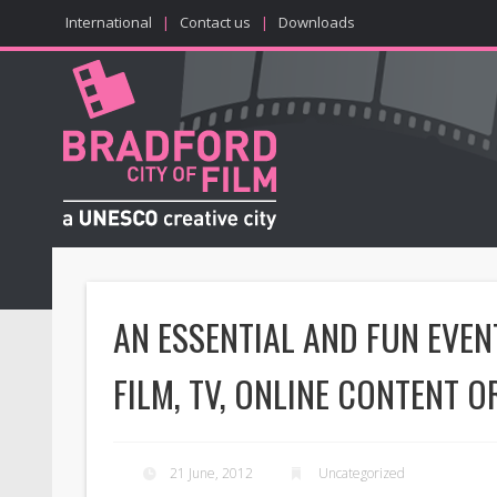
International
|
Contact us
|
Downloads
AN ESSENTIAL AND FUN EVE
FILM, TV, ONLINE CONTENT O
21 June, 2012
Uncategorized