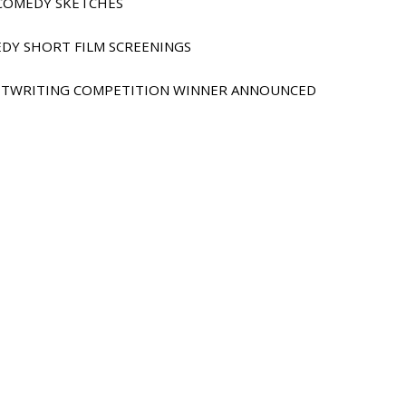
E COMEDY SKETCHES
EDY SHORT FILM SCREENINGS
IPTWRITING COMPETITION WINNER ANNOUNCED