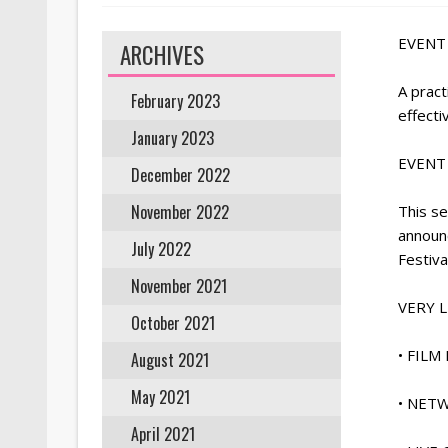
EVENT 
ARCHIVES
A pract
February 2023
effecti
January 2023
EVENT 
December 2022
November 2022
This se
announ
July 2022
Festiva
November 2021
VERY 
October 2021
• FIL
August 2021
May 2021
• NET
April 2021