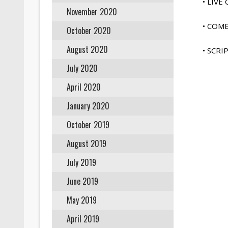
• LIV
November 2020
• COM
October 2020
August 2020
• SCR
July 2020
April 2020
January 2020
October 2019
August 2019
July 2019
June 2019
May 2019
April 2019