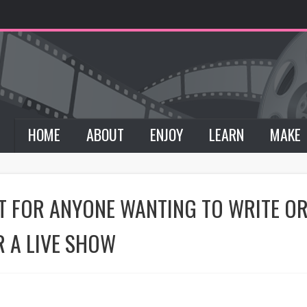
HOME
ABOUT
ENJOY
LEARN
MAKE
NT FOR ANYONE WANTING TO WRITE 
R A LIVE SHOW