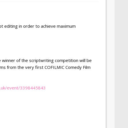
pt editing in order to achieve maximum
 winner of the scriptwriting competition will be
ilms from the very first COFILMIC Comedy Film
co.uk/event/3398445843