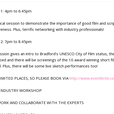
1: 4pm to 6.45pm
ical session to demonstrate the importance of good film and scri
veness. Plus, terrific networking with industry professionals!
2: 7pm to 8.45pm
ssion gives an intro to Bradford’s UNESCO City of Film status, the
ced and there will be screenings of the 10 award winning short f
l. Plus, there will be some live sketch performances too!
LIMITED PLACES, SO PLEASE BOOK VIA
http://www.eventbrite.
M INDUSTRY WORKSHOP
WORK AND COLLABORATE WITH THE EXPERTS