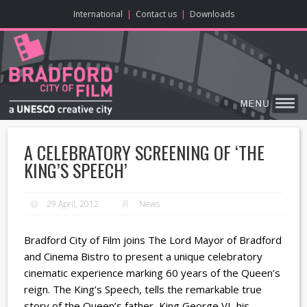
ONLINE CONTENT
BIG SCREEN
ABOUT
ENJOY
LEARN
HOME
MAKE
VISIT
International
|
Contact us
|
Downloads
A CELEBRATORY SCREENING OF ‘THE
KING’S SPEECH’
29 April, 2012
News
Bradford City of Film joins The Lord Mayor of Bradford
and Cinema Bistro to present a unique celebratory
cinematic experience marking 60 years of the Queen’s
reign. The King’s Speech, tells the remarkable true
story of the Queen’s father, King George VI, his