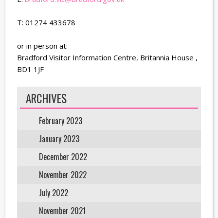
T: 01274 433678
or in person at:
Bradford Visitor Information Centre, Britannia House ,
BD1 1JF
ARCHIVES
February 2023
January 2023
December 2022
November 2022
July 2022
November 2021