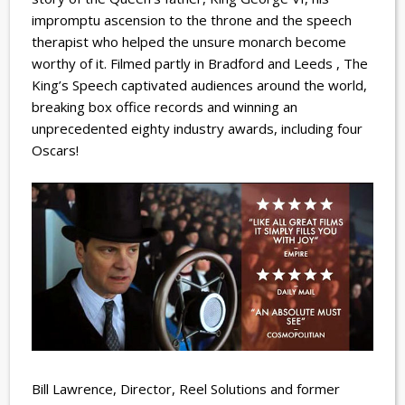
impromptu ascension to the throne and the speech
therapist who helped the unsure monarch become
worthy of it. Filmed partly in Bradford and Leeds , The
King’s Speech captivated audiences around the world,
breaking box office records and winning an
unprecedented eighty industry awards, including four
Oscars!
Bill Lawrence, Director, Reel Solutions and former