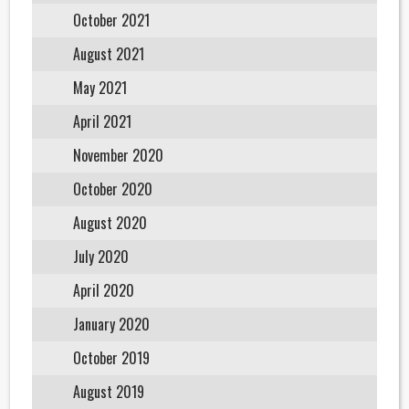
October 2021
August 2021
May 2021
April 2021
November 2020
October 2020
August 2020
July 2020
April 2020
January 2020
October 2019
August 2019