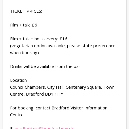
TICKET PRICES:
Film + talk: £6
Film + talk + hot carvery: £16
(vegetarian option available, please state preference
when booking)
Drinks will be available from the bar
Location:
Council Chambers, City Hall, Centenary Square, Town
Centre, Bradford BD1 1HY
For booking, contact Bradford Visitor Information
Centre:
E:
bradford.vic@bradford.gov.uk