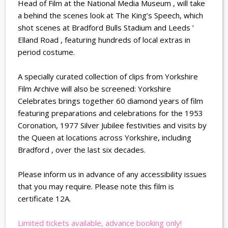
Head of Film at the National Media Museum , will take
a behind the scenes look at The King’s Speech, which
shot scenes at Bradford Bulls Stadium and Leeds ’
Elland Road , featuring hundreds of local extras in
period costume.
A specially curated collection of clips from Yorkshire
Film Archive will also be screened: Yorkshire
Celebrates brings together 60 diamond years of film
featuring preparations and celebrations for the 1953
Coronation, 1977 Silver Jubilee festivities and visits by
the Queen at locations across Yorkshire, including
Bradford , over the last six decades.
Please inform us in advance of any accessibility issues
that you may require. Please note this film is
certificate 12A.
Limited tickets available, advance booking only!