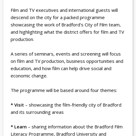
Film and TV executives and international guests will
descend on the city for a packed programme
showcasing the work of Bradford’s City of Film team,
and highlighting what the district offers for film and TV
production.
A series of seminars, events and screening will focus
on film and TV production, business opportunities and
education, and how film can help drive social and
economic change.
The programme will be based around four themes:
* Visit
– showcasing the film-friendly city of Bradford
and its surrounding areas
* Learn
– sharing information about the Bradford Film
Literacy Programme, Bradford University and