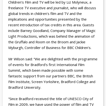
Children’s Film and TV will be led by Liz Molyneux, a
freelance TV executive and journalist, who will discuss
global trends in children’s film and TV and the
implications and opportunities presented by the
recent introduction of tax credits in this area. Guests
include Barney Goodland, Company Manager of Magic
Light Productions, which was behind the animation of
the Gruffalo and Room on the Broom and Jackie
Myburgh, Controller of Business for BBC Children’s.
Mr Wilson said: “We are delighted with the programme
of events for Bradford’s first International Film
Summit, which been made possible with some
fantastic support from our partners BBC, the British
Film Institute, Screen Yorkshire, Bradford College and
Bradford University.
“Since Bradford received the title of UNESCO City of
Film in 2009, we have used the power of film and TV