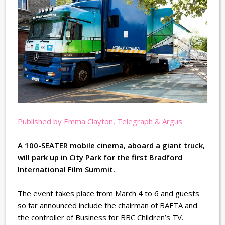
Published by Emma Clayton, Telegraph & Argus
A 100-SEATER mobile cinema, aboard a giant truck,
will park up in City Park for the first Bradford
International Film Summit.
The event takes place from March 4 to 6 and guests
so far announced include the chairman of BAFTA and
the controller of Business for BBC Children’s TV.