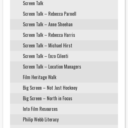
Screen Talk
Screen Talk – Rebecca Parnell
Screen Talk – Anne Sheehan
Screen Talk – Rebecca Harris
Screen Talk – Michael Hirst
Screen Talk – Enzo Cilenti
Screen Talk – Location Managers
Film Heritage Walk
Big Screen – Not Just Hockney
Big Screen – North in Focus
Into Film Resources
Philip Webb Literacy