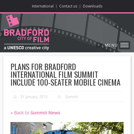
ONLINE CONTENT
BIG SCREEN
ABOUT
ENJOY
LEARN
HOME
MAKE
VISIT
International
|
Contact us
|
Downloads
PLANS FOR BRADFORD
INTERNATIONAL FILM SUMMIT
INCLUDE 100-SEATER MOBILE CINEMA
21 January, 2015
Summit
« Back to
Summit News