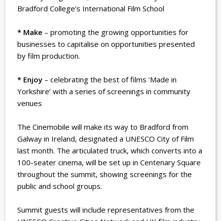
Bradford College’s International Film School
* Make
– promoting the growing opportunities for
businesses to capitalise on opportunities presented
by film production.
* Enjoy
– celebrating the best of films ‘Made in
Yorkshire’ with a series of screenings in community
venues
The Cinemobile will make its way to Bradford from
Galway in Ireland, designated a UNESCO City of Film
last month. The articulated truck, which converts into a
100-seater cinema, will be set up in Centenary Square
throughout the summit, showing screenings for the
public and school groups.
Summit guests will include representatives from the