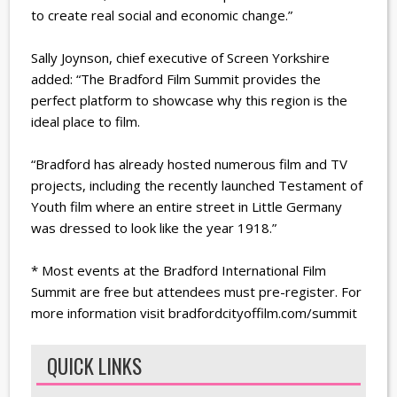
to create real social and economic change.”
Sally Joynson, chief executive of Screen Yorkshire
added: “The Bradford Film Summit provides the
perfect platform to showcase why this region is the
ideal place to film.
“Bradford has already hosted numerous film and TV
projects, including the recently launched Testament of
Youth film where an entire street in Little Germany
was dressed to look like the year 1918.”
* Most events at the Bradford International Film
Summit are free but attendees must pre-register. For
more information visit bradfordcityoffilm.com/summit
QUICK LINKS