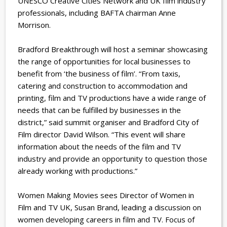
UNESCO Creative Cities Network and UK film industry
professionals, including BAFTA chairman Anne
Morrison.
Bradford Breakthrough will host a seminar showcasing
the range of opportunities for local businesses to
benefit from ‘the business of film’. “From taxis,
catering and construction to accommodation and
printing, film and TV productions have a wide range of
needs that can be fulfilled by businesses in the
district,” said summit organiser and Bradford City of
Film director David Wilson. “This event will share
information about the needs of the film and TV
industry and provide an opportunity to question those
already working with productions.”
Women Making Movies sees Director of Women in
Film and TV UK, Susan Brand, leading a discussion on
women developing careers in film and TV. Focus of