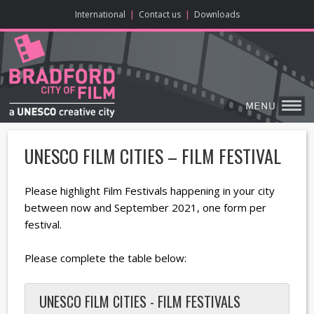
ONLINE CONTENT
BIG SCREEN
ABOUT
ENJOY
LEARN
HOME
MAKE
VISIT
International
|
Contact us
|
Downloads
UNESCO FILM CITIES – FILM FESTIVAL
Please highlight Film Festivals happening in your city
between now and September 2021, one form per
festival.
Please complete the table below:
UNESCO FILM CITIES - FILM FESTIVALS