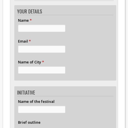
YOUR DETAILS
Name
*
Email
*
Name of City
*
INITIATIVE
Name of the festival
Brief outline