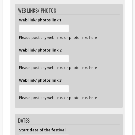
WEB LINKS/ PHOTOS
Web link/ photos link 1
Please post any web links or photo links here
Web link/ photos link 2
Please post any web links or photo links here
Web link/ photos link 3
Please post any web links or photo links here
DATES
Start date of the festival