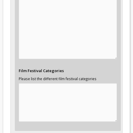
Film Festival Categories
Please list the different film festival categories