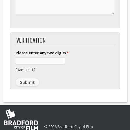
VERIFICATION
Please enter any two digits
*
Example: 12
© 2026 Bradford City of Film