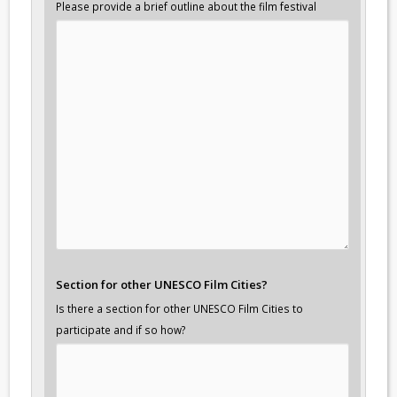
Please provide a brief outline about the film festival
Section for other UNESCO Film Cities?
Is there a section for other UNESCO Film Cities to
participate and if so how?