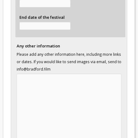
End date of the festival
Any other information
Please add any other information here, including more links
or dates. If you would like to send images via email, send to
info@bradford.film