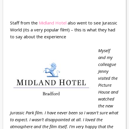
Staff from the
Midland Hotel
also went to see Jurassic
World (its a very popular film!) – this is what they had
to say about the experience
Myself
and my
colleague
Jenny
visited the
Picture
House and
watched
the new
Jurassic Park film. I have never been so I wasn’t sure what
to expect. I wasn’t disappointed at all. I loved the
atmosphere and the film itself. I’m very happy that the