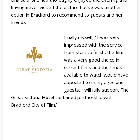
having never visited the picture house was another
option in Bradford to recommend to guests and her
friends
Finally myself, ‘ I was very
impressed with the service
from start to finish, the film
was a very good choice in
current films and the times
available to watch would have
appealed to many ages and
guests, I will fully support The
Great Victoria Hotel continued partnership with
Bradford City of Film.’