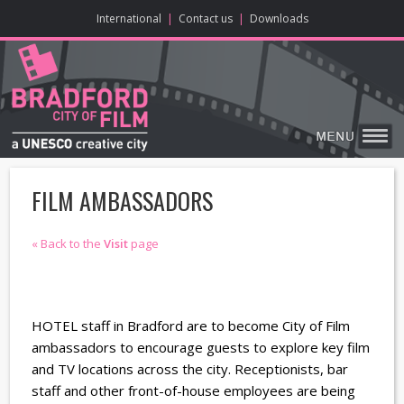
ONLINE CONTENT
BIG SCREEN
ABOUT
ENJOY
LEARN
HOME
MAKE
VISIT
International
|
Contact us
|
Downloads
FILM AMBASSADORS
« Back to the
Visit
page
HOTEL staff in Bradford are to become City of Film
ambassadors to encourage guests to explore key film
and TV locations across the city. Receptionists, bar
staff and other front-of-house employees are being