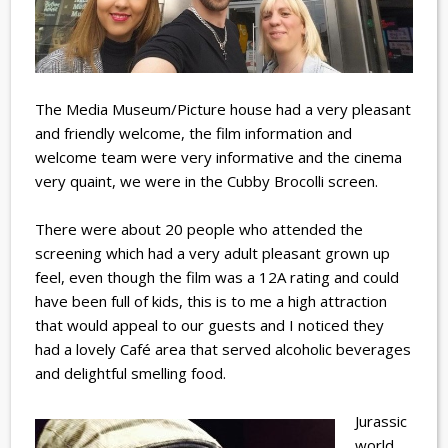
The Media Museum/Picture house had a very pleasant
and friendly welcome, the film information and
welcome team were very informative and the cinema
very quaint, we were in the Cubby Brocolli screen.
There were about 20 people who attended the
screening which had a very adult pleasant grown up
feel, even though the film was a 12A rating and could
have been full of kids, this is to me a high attraction
that would appeal to our guests and I noticed they
had a lovely Café area that served alcoholic beverages
and delightful smelling food.
Jurassic
world