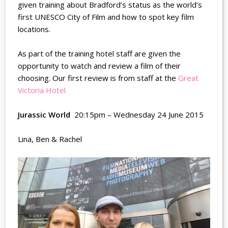
given training about Bradford’s status as the world’s
first UNESCO City of Film and how to spot key film
locations.
As part of the training hotel staff are given the
opportunity to watch and review a film of their
choosing. Our first review is from staff at the
Great
Victoria Hotel
Jurassic World
20:15pm – Wednesday 24 June 2015
Lina, Ben & Rachel