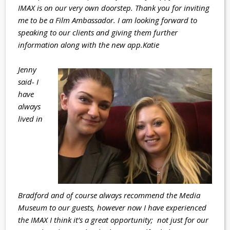
IMAX is on our very own doorstep. Thank you for inviting
me to be a Film Ambassador. I am looking forward to
speaking to our clients and giving them further
information along with the new app.
Katie
Jenny
said- I
have
always
lived in
Bradford and of course always recommend the Media
Museum to our guests, however now I have experienced
the IMAX I think it’s a great opportunity; not just for our