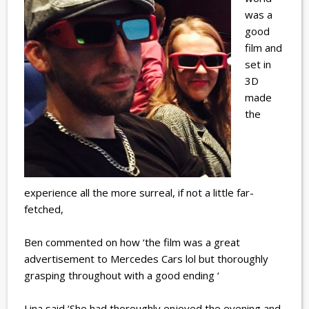
was a
good
film and
set in
3D
made
the
experience all the more surreal, if not a little far-
fetched,
Ben commented on how ‘the film was a great
advertisement to Mercedes Cars lol but thoroughly
grasping throughout with a good ending ‘
Lina said ‘She had thoroughly enjoyed the evening and