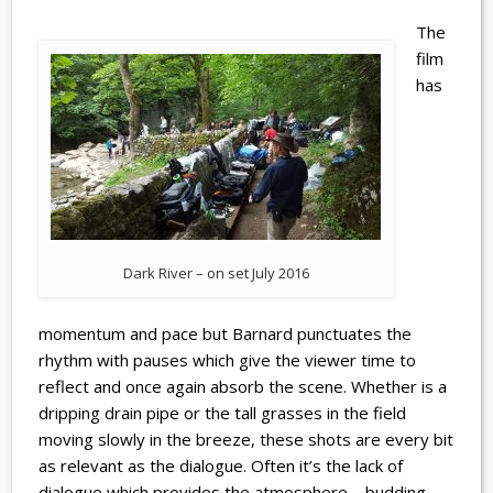
The
film
has
Dark River – on set July 2016
momentum and pace but Barnard punctuates the
rhythm with pauses which give the viewer time to
reflect and once again absorb the scene. Whether is a
dripping drain pipe or the tall grasses in the field
moving slowly in the breeze, these shots are every bit
as relevant as the dialogue. Often it’s the lack of
dialogue which provides the atmosphere – budding