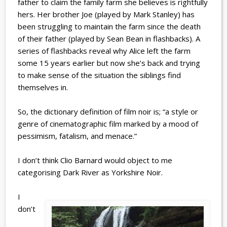
father to claim the family farm she believes is rightfully
hers. Her brother Joe (played by Mark Stanley) has
been struggling to maintain the farm since the death
of their father (played by Sean Bean in flashbacks). A
series of flashbacks reveal why Alice left the farm
some 15 years earlier but now she’s back and trying
to make sense of the situation the siblings find
themselves in.
So, the dictionary definition of film noir is; “a style or
genre of cinematographic film marked by a mood of
pessimism, fatalism, and menace.”
I don’t think Clio Barnard would object to me
categorising Dark River as Yorkshire Noir.
I
don’t