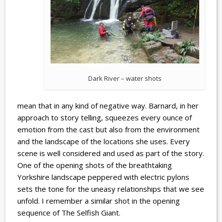
Dark River – water shots
mean that in any kind of negative way. Barnard, in her
approach to story telling, squeezes every ounce of
emotion from the cast but also from the environment
and the landscape of the locations she uses. Every
scene is well considered and used as part of the story.
One of the opening shots of the breathtaking
Yorkshire landscape peppered with electric pylons
sets the tone for the uneasy relationships that we see
unfold. I remember a similar shot in the opening
sequence of The Selfish Giant.