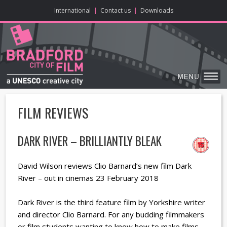
ONLINE CONTENT
BIG SCREEN
ABOUT
ENJOY
LEARN
HOME
MAKE
VISIT
International
|
Contact us
|
Downloads
FILM REVIEWS
DARK RIVER – BRILLIANTLY BLEAK
David Wilson reviews Clio Barnard’s new film Dark
River – out in cinemas 23 February 2018
Dark River is the third feature film by Yorkshire writer
and director Clio Barnard. For any budding filmmakers
or film students wanting to know how to make films