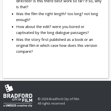
directed? is this there best work so far? if so, why
is that?
Was the film the right length? too long? not long
enough?
How about the edit? were you bored or
captivated by the long dialogue passages?
Was the story first published as a book or an
original film in which case how does this version
compare?
© 2026 Bradford City of Film
All rights reserved