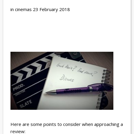
in cinemas 23 February 2018
Here are some points to consider when approaching a
review: