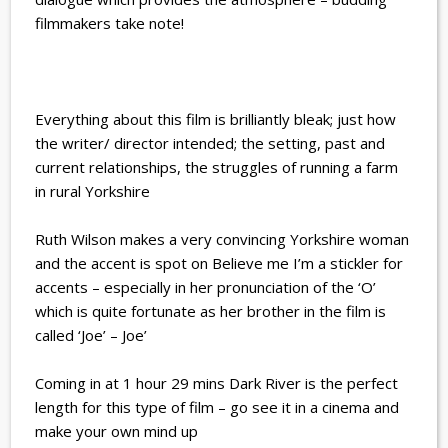
filmmakers take note!
Everything about this film is brilliantly bleak; just how
the writer/ director intended; the setting, past and
current relationships, the struggles of running a farm
in rural Yorkshire
Ruth Wilson makes a very convincing Yorkshire woman
and the accent is spot on Believe me I’m a stickler for
accents – especially in her pronunciation of the ‘O’
which is quite fortunate as her brother in the film is
called ‘Joe’ – Joe’
Coming in at 1 hour 29 mins Dark River is the perfect
length for this type of film – go see it in a cinema and
make your own mind up