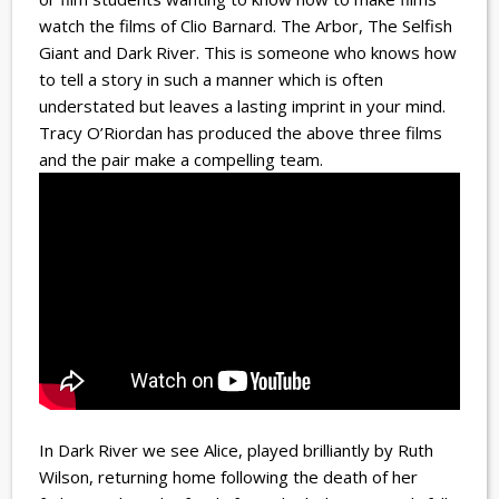
watch the films of Clio Barnard. The Arbor, The Selfish
Giant and Dark River. This is someone who knows how
to tell a story in such a manner which is often
understated but leaves a lasting imprint in your mind.
Tracy O’Riordan has produced the above three films
and the pair make a compelling team.
In Dark River we see Alice, played brilliantly by Ruth
Wilson, returning home following the death of her