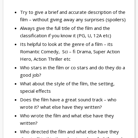
Try to give a brief and accurate description of the
film – without giving away any surprises (spoilers)
Always give the full title of the film and the
classification if you know it (PG, U, 12A etc)
Its helpful to look at the genre of a film – its
Romantic Comedy, Sci – fi Drama, Super Action
Hero, Action Thriller etc
Who stars in the film or co stars and do they do a
good job?
What about the style of the film, the setting,
special effects
Does the film have a great sound track – who
wrote it? what else have they written?
Who wrote the film and what else have they
written?
Who directed the film and what else have they