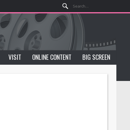
VISIT
ONLINE CONTENT
BIG SCREEN