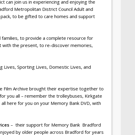
 can join us in experiencing and enjoying the
adford Metropolitan District Council Adult and
 pack, to be gifted to care homes and support
 families, to provide a complete resource for
st with the present, to re-discover memories,
g Lives, Sporting Lives, Domestic Lives, and
ire Film Archive brought their expertise together to
 for you all – remember the trolleybuses, Kirkgate
e all here for you on your Memory Bank DVD, with
ices
– their support for Memory Bank Bradford
enjoyed by older people across Bradford for years