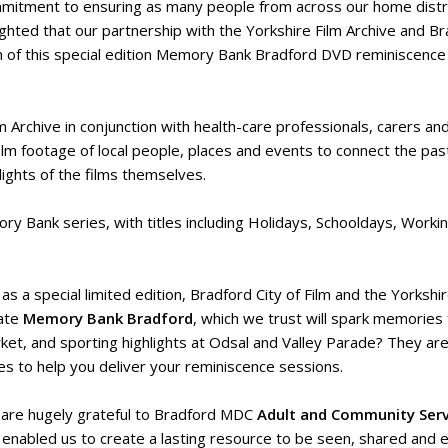
mitment to ensuring as many people from across our home district
ighted that our partnership with the Yorkshire Film Archive and Br
n of this special edition Memory Bank Bradford DVD reminiscence
rchive in conjunction with health-care professionals, carers and
film footage of local people, places and events to connect the pa
lights of the films themselves.
y Bank series, with titles including Holidays, Schooldays, Workin
 as a special limited edition, Bradford City of Film and the Yorksh
ate
Memory Bank Bradford
, which we trust will spark memories
ket, and sporting highlights at Odsal and Valley Parade? They ar
es to help you deliver your reminiscence sessions.
are hugely grateful to Bradford MDC
Adult and Community Serv
 enabled us to create a lasting resource to be seen, shared and 