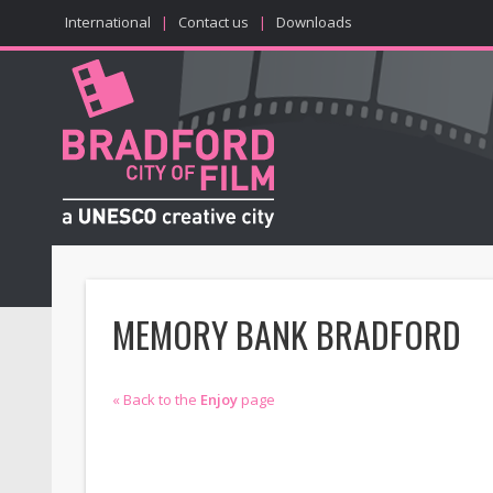
International
|
Contact us
|
Downloads
MEMORY BANK BRADFORD
« Back to the
Enjoy
page