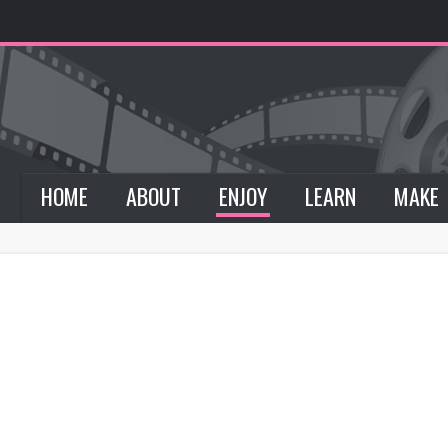
HOME
ABOUT
ENJOY
LEARN
MAKE