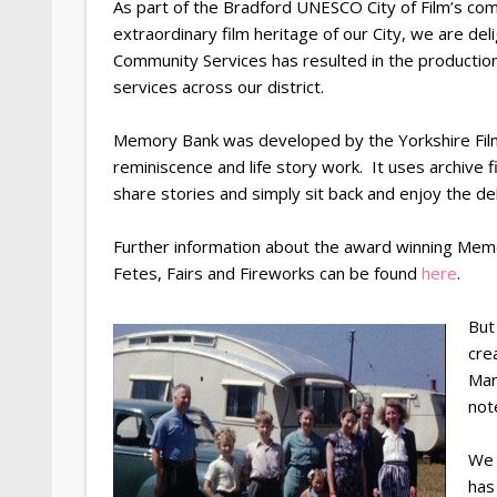
As part of the Bradford UNESCO City of Film’s com
extraordinary film heritage of our City, we are del
Community Services has resulted in the productio
services across our district.
Memory Bank was developed by the Yorkshire Film A
reminiscence and life story work. It uses archive 
share stories and simply sit back and enjoy the de
Further information about the award winning Memor
Fetes, Fairs and Fireworks can be found
here
.
But
cre
Mar
not
We 
has