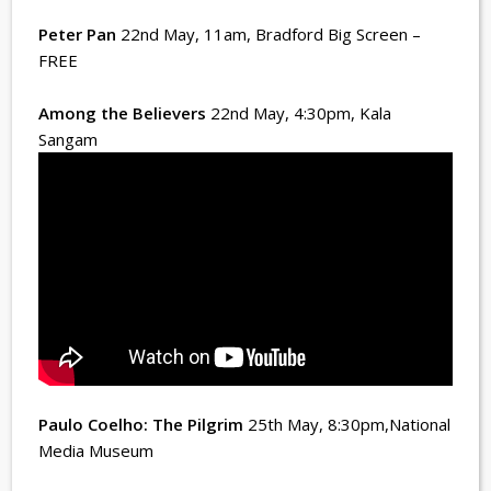
Peter Pan
22nd May, 11am
, Bradford Big Screen –
FREE
Among the Believers
22nd May, 4:30pm
, Kala
Sangam
Paulo Coelho: The Pilgrim
25th May, 8:30pm
,National
Media Museum