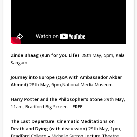
Zinda Bhaag (Run for you Life)
28th May, 5pm
, Kala
Sangam
Journey into Europe (Q&A with Ambassador Akbar
Ahmed)
28th May, 6pm
,National Media Museum
Harry Potter and the Philosopher’s Stone
29th May,
11am
, Bradford Big Screen –
FREE
The Last Departure: Cinematic Meditations on
Death and Dying (with discussion)
29th May, 1pm
,
Bradford College – Michelle Sutton Lecture Theatre