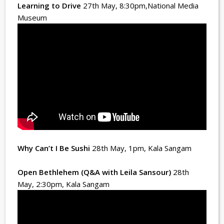
Learning to Drive
27th May, 8:30pm
,National Media
Museum
Why Can’t I Be Sushi
28th May, 1pm
, Kala Sangam
Open Bethlehem (Q&A with Leila Sansour)
28th
May, 2:30pm
, Kala Sangam