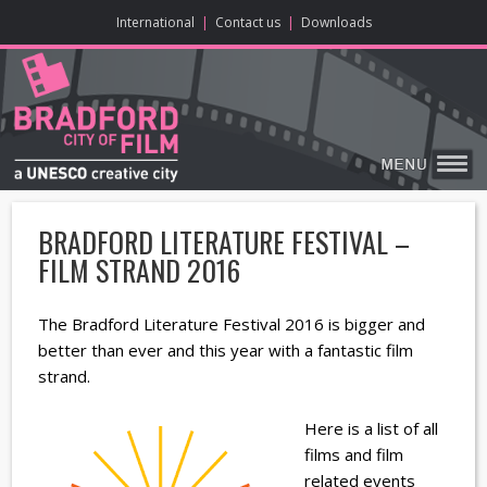
ONLINE CONTENT
BIG SCREEN
ABOUT
ENJOY
LEARN
HOME
MAKE
VISIT
International
|
Contact us
|
Downloads
BRADFORD LITERATURE FESTIVAL –
FILM STRAND 2016
The Bradford Literature Festival 2016 is bigger and
better than ever and this year with a fantastic film
strand.
Here is a list of all
films and film
related events