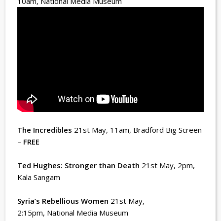
10am
, National Media Museum
The Incredibles
21st May, 11am
, Bradford Big Screen
–
FREE
Ted Hughes: Stronger than Death
21st May, 2pm
,
Kala Sangam
Syria’s Rebellious Women
21st May,
2:15pm
, National Media Museum