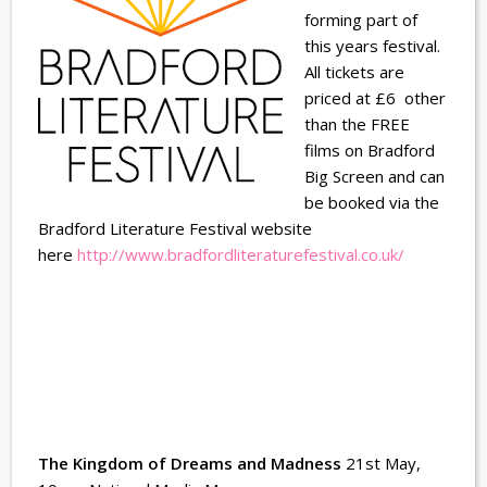
forming part of
this years festival.
All tickets are
priced at £6 other
than the FREE
films on Bradford
Big Screen and can
be booked via the
Bradford Literature Festival website
here
http://www.bradfordliteraturefestival.co.uk/
The Kingdom of Dreams and Madness
21st May,