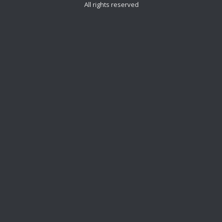
All rights reserved