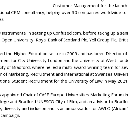
Customer Management for the launch
ational CRM consultancy, helping over 30 companies worldwide 
es.
 instrumental in setting up Confused.com, before taking up a se
 Open University, Royal Bank of Scotland Plc, Yell Group Plc, Bri
ned the Higher Education sector in 2009 and has been Director o
ment for City University London and the University of West London
ity of Bradford, where he led a multi-award-winning team for sev
r of Marketing, Recruitment and International at Swansea Univers
tional Student Recruitment for the University of Law in May 2021
 appointed Chair of CASE Europe Universities Marketing Forum i
llege and Bradford UNESCO City of Film, and an advisor to Bradfor
y, diversity and inclusion and is an ambassador for AWLO (Afric
 campaign.