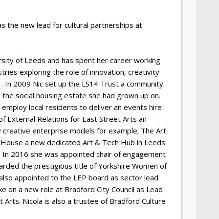
 the new lead for cultural partnerships at
sity of Leeds and has spent her career working
tries exploring the role of innovation, creativity
 . In 2009 Nic set up the LS14 Trust a community
s the social housing estate she had grown up on.
mploy local residents to deliver an events hire
f External Relations for East Street Arts an
w creative enterprise models for example; The Art
n House a new dedicated Art & Tech Hub in Leeds
y. In 2016 she was appointed chair of engagement
arded the prestigious title of Yorkshire Women of
 also appointed to the LEP board as sector lead
ke on a new role at Bradford City Council as Lead
 Arts. Nicola is also a trustee of Bradford Culture