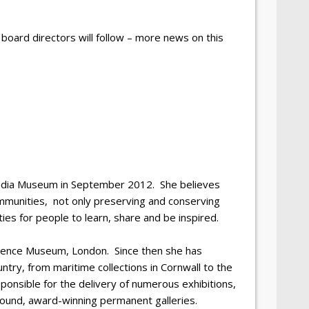
 board directors will follow – more news on this
edia Museum in September 2012. She believes
mmunities, not only preserving and conserving
ties for people to learn, share and be inspired.
cience Museum, London. Since then she has
ntry, from maritime collections in Cornwall to the
ponsible for the delivery of numerous exhibitions,
 pound, award-winning permanent galleries.