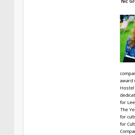
Nic G
company
award w
Hostel
dedica
for Lee
The Yea
for cul
for Cul
Compan