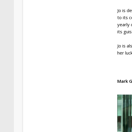
Jo is 
to its 
yearly 
its gui
Jo is a
her luc
Mark G