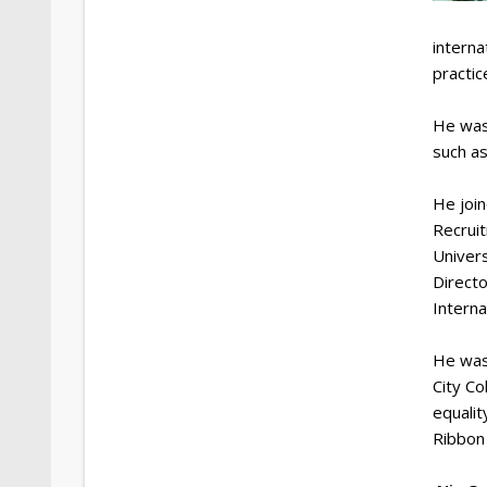
intern
practic
He was
such as
He joi
Recruit
Univers
Directo
Interna
He was
City Co
equalit
Ribbon