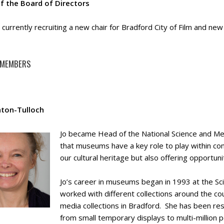
of the Board of Directors
currently recruiting a new chair for Bradford City of Film and new
 MEMBERS
nton-Tulloch
Jo became Head of the National Science and M
that museums have a key role to play within co
our cultural heritage but also offering opportuni
Jo’s career in museums began in 1993 at the S
worked with different collections around the cou
media collections in Bradford. She has been res
from small temporary displays to multi-million