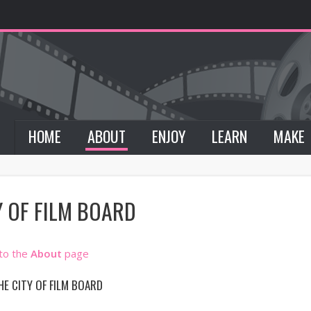
HOME
ABOUT
ENJOY
LEARN
MAKE
Y OF FILM BOARD
 to the
About
page
HE CITY OF FILM BOARD