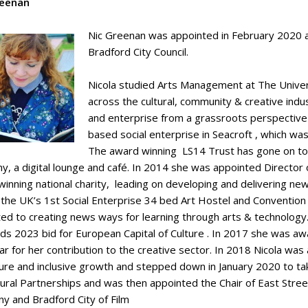
reenan
Nic Greenan was appointed in February 2020 as
Bradford City Council.
Nicola studied Arts Management at The Univer
across the cultural, community & creative indus
and enterprise from a grassroots perspective
based social enterprise in Seacroft , which wa
The award winning LS14 Trust has gone on to e
, a digital lounge and café. In 2014 she was appointed Director o
inning national charity, leading on developing and delivering ne
 the UK’s 1st Social Enterprise 34 bed Art Hostel and Conventio
ted to creating news ways for learning through arts & technolog
ds 2023 bid for European Capital of Culture . In 2017 she was aw
r for her contribution to the creative sector. In 2018 Nicola was
ture and inclusive growth and stepped down in January 2020 to ta
tural Partnerships and was then appointed the Chair of East Street
y and Bradford City of Film