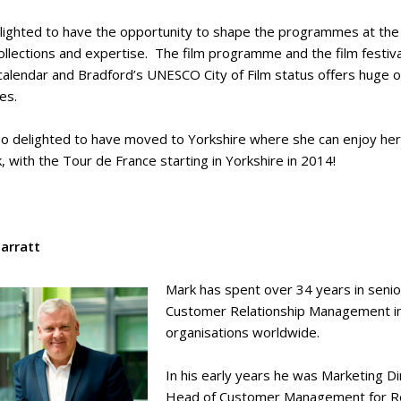
delighted to have the opportunity to shape the programmes at th
collections and expertise. The film programme and the film festi
calendar and Bradford’s UNESCO City of Film status offers huge oppo
ses.
lso delighted to have moved to Yorkshire where she can enjoy her 
k, with the Tour de France starting in Yorkshire in 2014!
arratt
Mark has spent over 34 years in senio
Customer Relationship Management in a
organisations worldwide.
In his early years he was Marketing Dir
Head of Customer Management for Roya