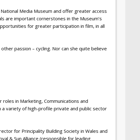
e National Media Museum and offer greater access
vals are important cornerstones in the Museum’s
rtunities for greater participation in film, in all
other passion – cycling. Nor can she quite believe
r roles in Marketing, Communications and
 variety of high-profile private and public sector
ector for Principality Building Society in Wales and
l & Sun Alliance (responsible for leading