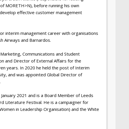
 of MORETH>N), before running his own
to develop effective customer management
nior interim management career with organisations
tish Airways and Barnardos.
f Marketing, Communications and Student
 and Director of External Affairs for the
en years. In 2020 he held the post of Interim
ity, and was appointed Global Director of
.
n January 2021 and is a Board Member of Leeds
d Literature Festival. He is a campaigner for
an Women in Leadership Organisation) and the White