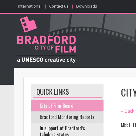
International
|
Contact us
|
Downloads
CIT
QUICK LINKS
City of Film Board
« Back
Bradford Monitoring Reports
MEET T
In support of Bradford’s
fabulous status