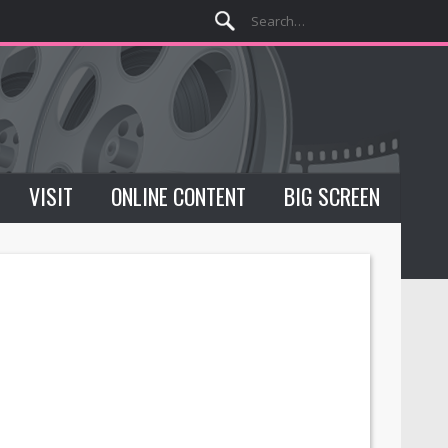
VISIT
ONLINE CONTENT
BIG SCREEN