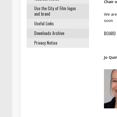
Chair 
Use the City of Film logos
and brand
We are 
soon
Useful Links
Downloads Archive
BOARD
Privacy Notice
Jo Qui